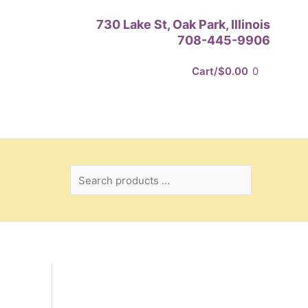
Search
730 Lake St, Oak Park, Illinois
products
708-445-9906
…
Cart/
$
0.00
0