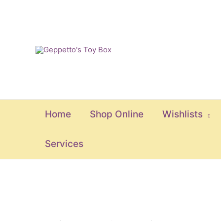
Skip
to
content
Home
Shop Online
Wishlists
Services
Colorful
Marina