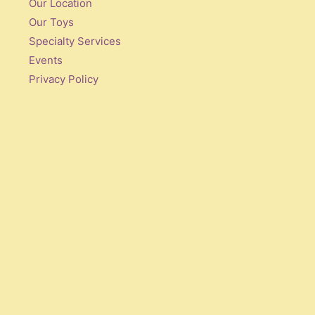
Our Location
Our Toys
Specialty Services
Events
Privacy Policy