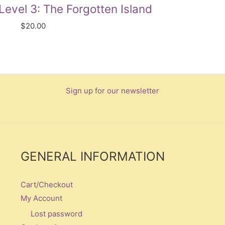
evel 3: The Forgotten Island
$
20.00
Sign up for our newsletter
GENERAL INFORMATION
Cart/Checkout
My Account
Lost password