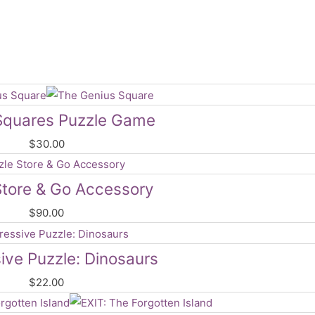
Squares Puzzle Game
$
30.00
Store & Go Accessory
$
90.00
ive Puzzle: Dinosaurs
$
22.00