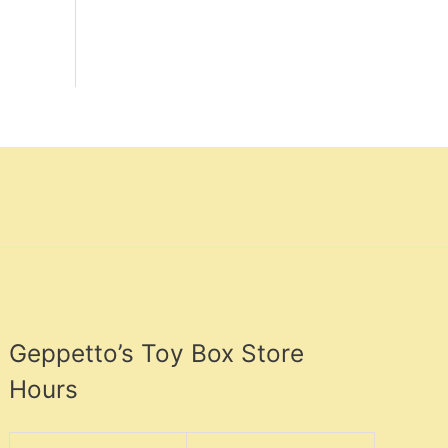
Geppetto’s Toy Box Store
Hours