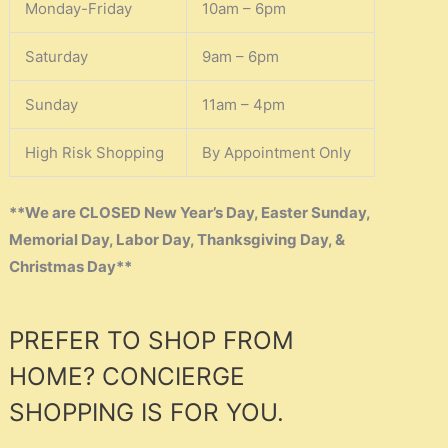
Monday-Friday
10am – 6pm
Saturday
9am – 6pm
Sunday
11am – 4pm
High Risk Shopping
By Appointment Only
**We are CLOSED New Year’s Day, Easter Sunday,
Memorial Day, Labor Day, Thanksgiving Day, &
Christmas Day**
PREFER TO SHOP FROM
HOME? CONCIERGE
SHOPPING IS FOR YOU.