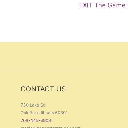
EXIT The Game L
CONTACT US
730 Lake St.
Oak Park, Illinois 60301
708-445-9906