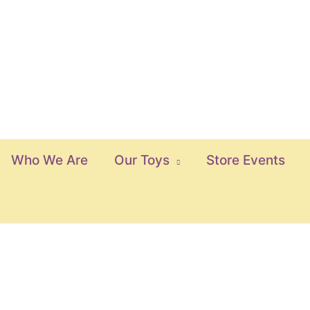
Who We Are
Our Toys
Store Events