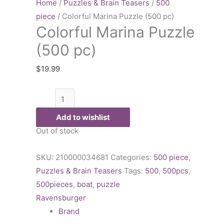
Puzzle
Home
/
Puzzles & Brain Teasers
/
500
(500
piece
/ Colorful Marina Puzzle (500 pc)
Colorful Marina Puzzle
pc)
quantity
(500 pc)
$
19.99
Add to wishlist
Out of stock
SKU:
210000034681
Categories:
500 piece
,
Puzzles & Brain Teasers
Tags:
500
,
500pcs
,
500pieces
,
boat
,
puzzle
Ravensburger
Brand