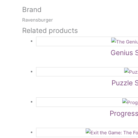
Brand
Ravensburger
Related products
Genius 
Puzzle 
Progress