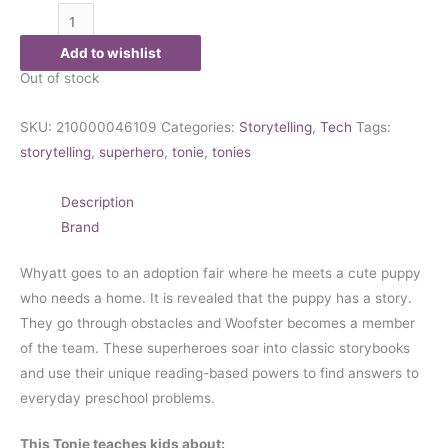
Add to wishlist
Out of stock
SKU:
210000046109
Categories:
Storytelling
,
Tech
Tags:
storytelling
,
superhero
,
tonie
,
tonies
Description
Brand
Whyatt goes to an adoption fair where he meets a cute puppy
who needs a home. It is revealed that the puppy has a story.
They go through obstacles and Woofster becomes a member
of the team. These superheroes soar into classic storybooks
and use their unique reading-based powers to find answers to
everyday preschool problems.
This Tonie teaches kids about: