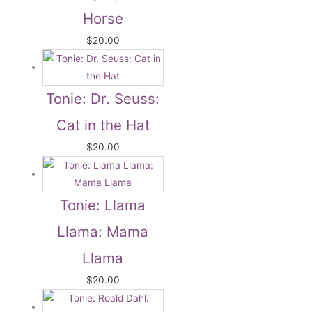
Horse
$
20.00
Tonie: Dr. Seuss:
Cat in the Hat
$
20.00
Tonie: Llama
Llama: Mama
Llama
$
20.00