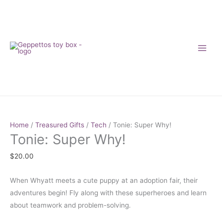
Skip
to
content
Tonie:
Super
Home
/
Treasured Gifts
/
Tech
/ Tonie: Super Why!
Tonie: Super Why!
Why!
quantity
$
20.00
When Whyatt meets a cute puppy at an adoption fair, their
adventures begin! Fly along with these superheroes and learn
about teamwork and problem-solving.