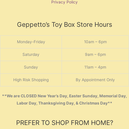
Privacy Policy
Geppetto’s Toy Box Store Hours
Monday-Friday
10am – 6pm
Saturday
9am – 6pm
Sunday
11am – 4pm
High Risk Shopping
By Appointment Only
**We are CLOSED New Year’s Day, Easter Sunday, Memorial Day,
Labor Day, Thanksgiving Day, & Christmas Day**
PREFER TO SHOP FROM HOME?