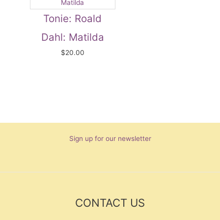
Tonie: Roald
Dahl: Matilda
$
20.00
Sign up for our newsletter
CONTACT US