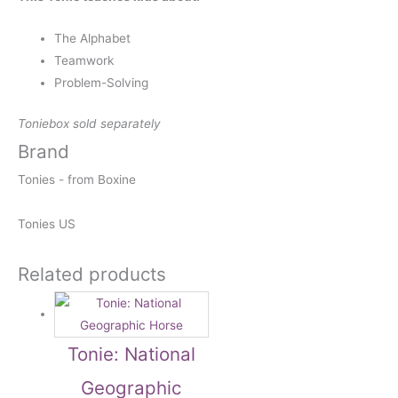
The Alphabet
Teamwork
Problem-Solving
Toniebox sold separately
Brand
Tonies - from Boxine
Tonies US
Related products
Tonie: National
Geographic