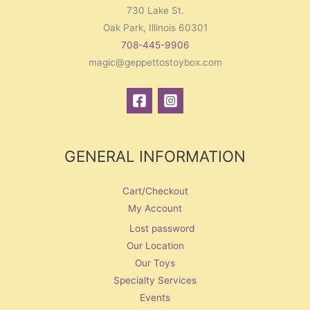
730 Lake St.
Oak Park, Illinois 60301
708-445-9906
magic@geppettostoybox.com
GENERAL INFORMATION
Cart/Checkout
My Account
Lost password
Our Location
Our Toys
Specialty Services
Events