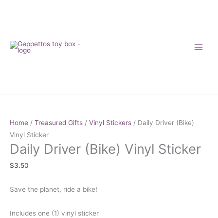
Skip
to
content
Daily
Driver
Home
/
Treasured Gifts
/
Vinyl Stickers
/ Daily Driver (Bike)
(Bike)
Vinyl Sticker
Daily Driver (Bike) Vinyl Sticker
Vinyl
Sticker
$
3.50
quantity
Save the planet, ride a bike!
Includes one (1) vinyl sticker