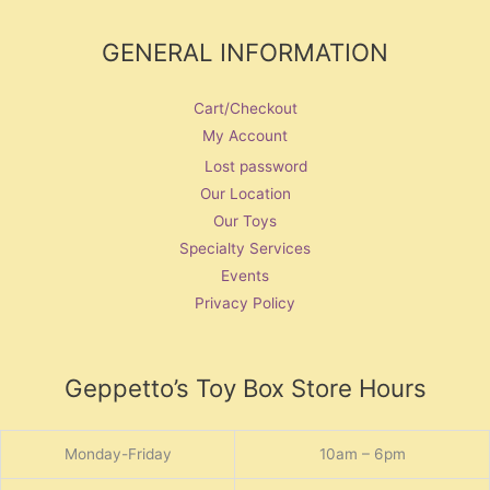
GENERAL INFORMATION
Cart/Checkout
My Account
Lost password
Our Location
Our Toys
Specialty Services
Events
Privacy Policy
Geppetto’s Toy Box Store Hours
Monday-Friday
10am – 6pm