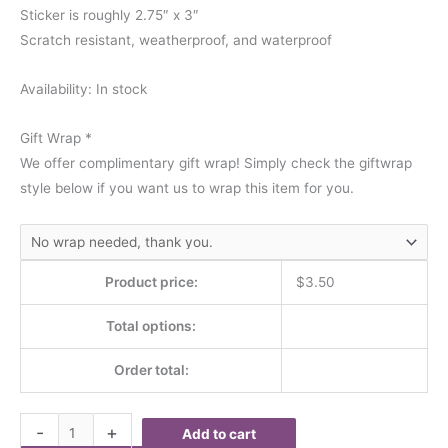
Sticker is roughly 2.75″ x 3″
Scratch resistant, weatherproof, and waterproof
Availability:
In stock
Gift Wrap
*
We offer complimentary gift wrap! Simply check the giftwrap
style below if you want us to wrap this item for you.
Product price:
$
3.50
Total options:
Order total:
-
+
Add to cart