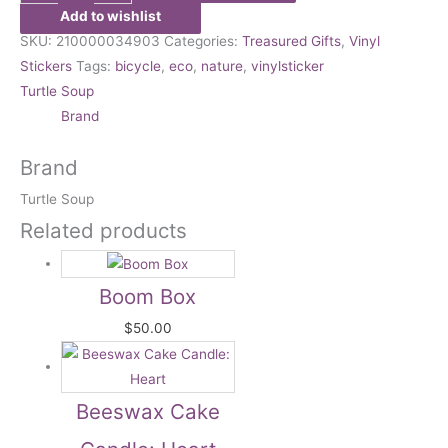
Add to wishlist
SKU:
210000034903
Categories:
Treasured Gifts
,
Vinyl
Stickers
Tags:
bicycle
,
eco
,
nature
,
vinylsticker
Turtle Soup
Brand
Brand
Turtle Soup
Related products
Boom Box
$
50.00
Beeswax Cake