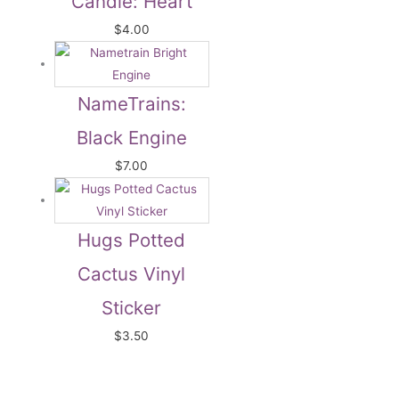
Candle: Heart
$
4.00
NameTrains:
Black Engine
$
7.00
Hugs Potted
Cactus Vinyl
Sticker
$
3.50