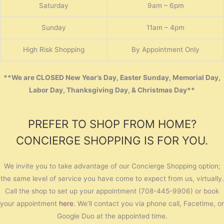
Saturday
9am – 6pm
Sunday
11am – 4pm
High Risk Shopping
By Appointment Only
**We are CLOSED New Year’s Day, Easter Sunday, Memorial Day,
Labor Day, Thanksgiving Day, & Christmas Day**
PREFER TO SHOP FROM HOME?
CONCIERGE SHOPPING IS FOR YOU.
We invite you to take advantage of our Concierge Shopping option;
the same level of service you have come to expect from us, virtually.
Call the shop to set up your appointment (708-445-9906) or book
your appointment
here
. We’ll contact you via phone call, Facetime, or
Google Duo at the appointed time.