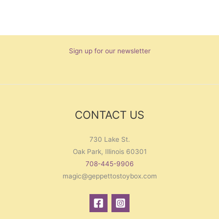
Sign up for our newsletter
CONTACT US
730 Lake St.
Oak Park, Illinois 60301
708-445-9906
magic@geppettostoybox.com