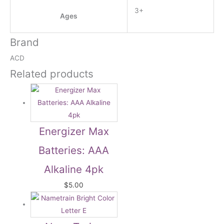
3+
Ages
Brand
ACD
Related products
Energizer Max
Batteries: AAA
Alkaline 4pk
$
5.00