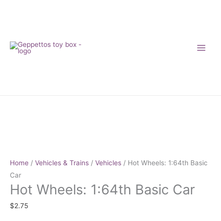
Skip
to
content
Hot
Wheels:
1:64th
Basic
Car
Home
/
Vehicles & Trains
/
Vehicles
/ Hot Wheels: 1:64th Basic
quantity
Car
Hot Wheels: 1:64th Basic Car
$
2.75