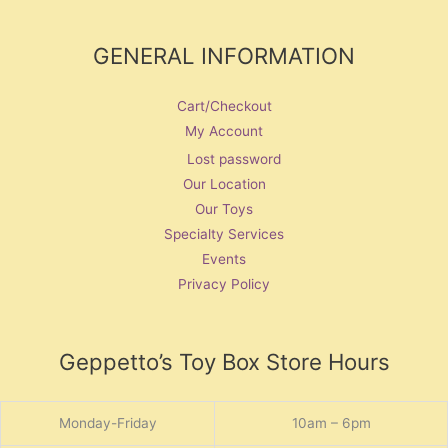
GENERAL INFORMATION
Cart/Checkout
My Account
Lost password
Our Location
Our Toys
Specialty Services
Events
Privacy Policy
Geppetto’s Toy Box Store Hours
Monday-Friday
10am – 6pm