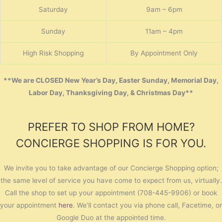
Saturday
9am – 6pm
Sunday
11am – 4pm
High Risk Shopping
By Appointment Only
**We are CLOSED New Year’s Day, Easter Sunday, Memorial Day,
Labor Day, Thanksgiving Day, & Christmas Day**
PREFER TO SHOP FROM HOME?
CONCIERGE SHOPPING IS FOR YOU.
We invite you to take advantage of our Concierge Shopping option;
the same level of service you have come to expect from us, virtually.
Call the shop to set up your appointment (708-445-9906) or book
your appointment
here
. We’ll contact you via phone call, Facetime, or
Google Duo at the appointed time.