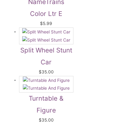
NameTrains
Color Ltr E
$
5.99
Split Wheel Stunt
Car
$
35.00
Turntable &
Figure
$
35.00