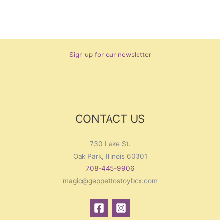
Sign up for our newsletter
CONTACT US
730 Lake St.
Oak Park, Illinois 60301
708-445-9906
magic@geppettostoybox.com