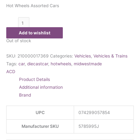
Hot Wheels Assorted Cars
Add to wishlist
Out of stock
SKU:
210000017369
Categories:
Vehicles
,
Vehicles & Trains
Tags:
car
,
diecastcar
,
hotwheels
,
midwestmade
ACD
Product Details
Additional information
Brand
UPC
074299057854
Manufacturer SKU
5785995J