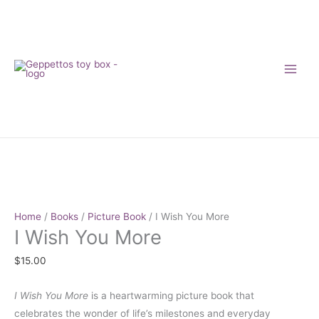
Skip
to
content
I
Wish
You
More
Home
/
Books
/
Picture Book
/ I Wish You More
I Wish You More
quantity
$
15.00
I Wish You More
is a heartwarming picture book that
celebrates the wonder of life’s milestones and everyday