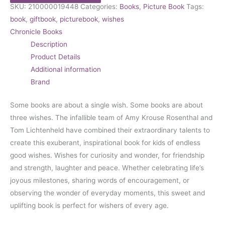
SKU:
210000019448
Categories:
Books
,
Picture Book
Tags:
book
,
giftbook
,
picturebook
,
wishes
Chronicle Books
Description
Product Details
Additional information
Brand
Some books are about a single wish. Some books are about
three wishes. The infallible team of Amy Krouse Rosenthal and
Tom Lichtenheld have combined their extraordinary talents to
create this exuberant, inspirational book for kids of endless
good wishes. Wishes for curiosity and wonder, for friendship
and strength, laughter and peace. Whether celebrating life’s
joyous milestones, sharing words of encouragement, or
observing the wonder of everyday moments, this sweet and
uplifting book is perfect for wishers of every age.