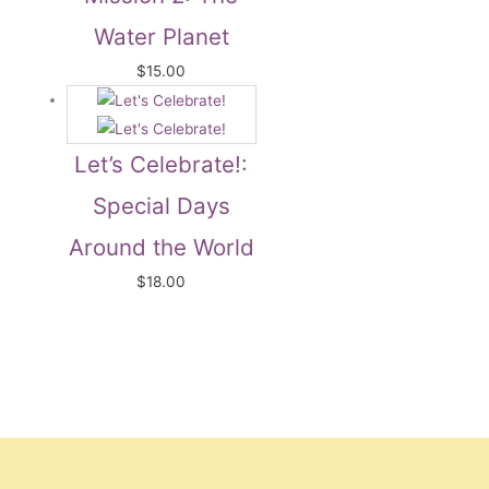
Water Planet
$
15.00
Let’s Celebrate!:
Special Days
Around the World
$
18.00