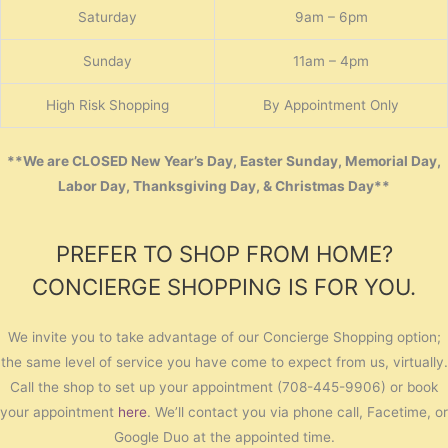
Saturday
9am – 6pm
Sunday
11am – 4pm
High Risk Shopping
By Appointment Only
**We are CLOSED New Year’s Day, Easter Sunday, Memorial Day,
Labor Day, Thanksgiving Day, & Christmas Day**
PREFER TO SHOP FROM HOME?
CONCIERGE SHOPPING IS FOR YOU.
We invite you to take advantage of our Concierge Shopping option;
the same level of service you have come to expect from us, virtually.
Call the shop to set up your appointment (708-445-9906) or book
your appointment
here
. We’ll contact you via phone call, Facetime, or
Google Duo at the appointed time.