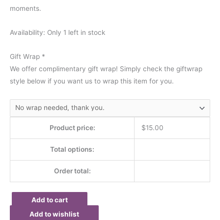
moments.
Availability:
Only 1 left in stock
Gift Wrap
*
We offer complimentary gift wrap! Simply check the giftwrap
style below if you want us to wrap this item for you.
Product price:
$
15.00
Total options:
Order total:
Add to cart
Add to wishlist