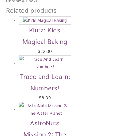
Chronicle Books
Related products
Klutz: Kids
Magical Baking
$
22.00
Trace and Learn:
Numbers!
$
6.00
AstroNuts
Mission 2: The