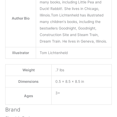
many books, including Little Pea and
Duck! Rabbit!. She lives in Chicago,
Illinois.Tom Lichtenheld has illustrated
Author Bio
many children's books, including the
bestsellers Goodnight, Goodnight,
Construction Site and Steam Train,
Dream Train. He lives in Geneva, Illinois.
Illustrator
Tom Lichtenheld
Weight
.7 lbs
Dimensions
0.5 × 8.5 × 8.5 in
3+
Ages
Brand