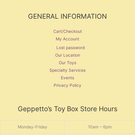
GENERAL INFORMATION
Cart/Checkout
My Account
Lost password
Our Location
Our Toys
Specialty Services
Events
Privacy Policy
Geppetto’s Toy Box Store Hours
Monday-Friday
10am – 6pm