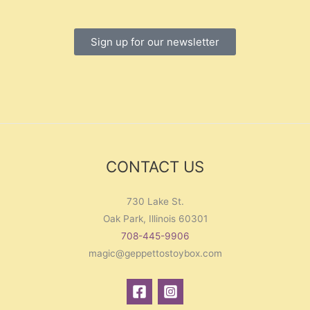
Sign up for our newsletter
CONTACT US
730 Lake St.
Oak Park, Illinois 60301
708-445-9906
magic@geppettostoybox.com