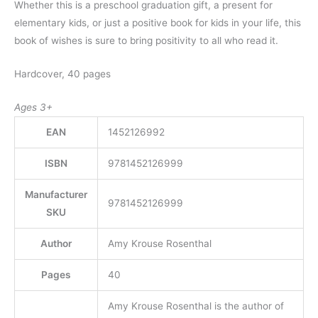
Whether this is a preschool graduation gift, a present for
elementary kids, or just a positive book for kids in your life, this
book of wishes is sure to bring positivity to all who read it.
Hardcover, 40 pages
Ages 3+
EAN
1452126992
ISBN
9781452126999
Manufacturer
9781452126999
SKU
Author
Amy Krouse Rosenthal
Pages
40
Amy Krouse Rosenthal is the author of