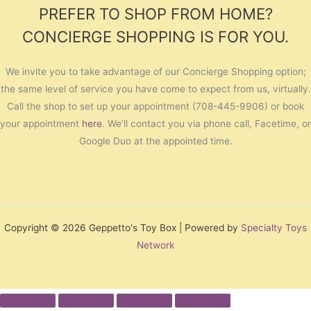
PREFER TO SHOP FROM HOME?
CONCIERGE SHOPPING IS FOR YOU.
We invite you to take advantage of our Concierge Shopping option;
the same level of service you have come to expect from us, virtually.
Call the shop to set up your appointment (708-445-9906) or book
your appointment
here
. We’ll contact you via phone call, Facetime, or
Google Duo at the appointed time.
Copyright © 2026 Geppetto's Toy Box | Powered by
Specialty Toys
Network