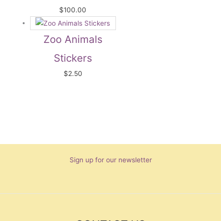
$
100.00
Zoo Animals
Stickers
$
2.50
Sign up for our newsletter