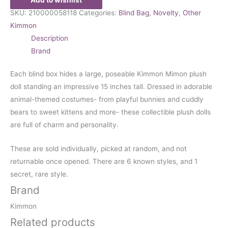
SKU:
210000058118
Categories:
Blind Bag
,
Novelty
,
Other
Kimmon
Description
Brand
Each blind box hides a large, poseable Kimmon Mimon plush
doll standing an impressive 15 inches tall. Dressed in adorable
animal-themed costumes- from playful bunnies and cuddly
bears to sweet kittens and more- these collectible plush dolls
are full of charm and personality.
These are sold individually, picked at random, and not
returnable once opened. There are 6 known styles, and 1
secret, rare style.
Brand
Kimmon
Related products