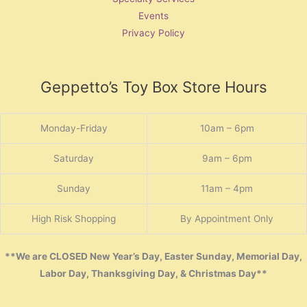
Events
Privacy Policy
Geppetto’s Toy Box Store Hours
Monday-Friday
10am – 6pm
Saturday
9am – 6pm
Sunday
11am – 4pm
High Risk Shopping
By Appointment Only
**We are CLOSED New Year’s Day, Easter Sunday, Memorial Day,
Labor Day, Thanksgiving Day, & Christmas Day**