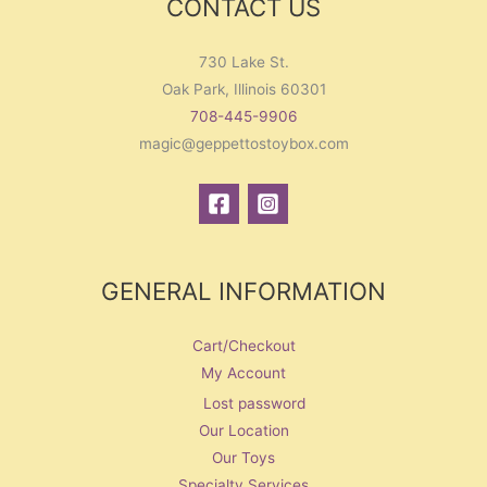
CONTACT US
730 Lake St.
Oak Park, Illinois 60301
708-445-9906
magic@geppettostoybox.com
GENERAL INFORMATION
Cart/Checkout
My Account
Lost password
Our Location
Our Toys
Specialty Services