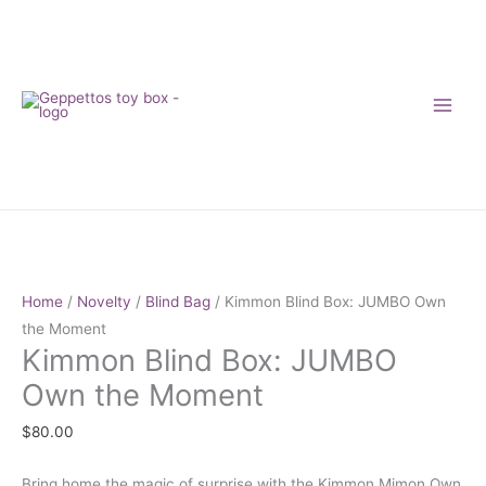
Skip
to
content
Kimmon
Blind
Box:
Home
/
Novelty
/
Blind Bag
/ Kimmon Blind Box: JUMBO Own
JUMBO
the Moment
Kimmon Blind Box: JUMBO
Own
the
Own the Moment
Moment
$
80.00
quantity
Bring home the magic of surprise with the Kimmon Mimon Own