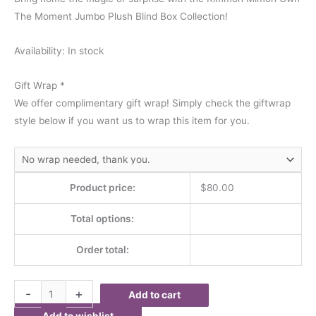
The Moment Jumbo Plush Blind Box Collection!
Availability:
In stock
Gift Wrap
*
We offer complimentary gift wrap! Simply check the giftwrap
style below if you want us to wrap this item for you.
Product price:
$
80.00
Total options:
Order total:
-
+
Add to cart
Add to wishlist