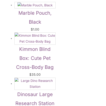
Marble Pouch,
Black
$
1.00
Kimmon Blind
Box: Cute Pet
Cross-Body Bag
$
35.00
Dinosaur Large
Research Station