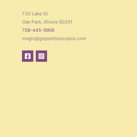
730 Lake St.
Oak Park, Illinois 60301
708-445-9906
magic@geppettostoybox.com