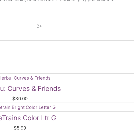
2+
bu: Curves & Friends
$
30.00
rains Color Ltr G
$
5.99