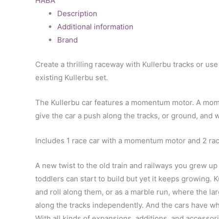
HABA
Description
Additional information
Brand
Create a thrilling raceway with Kullerbu tracks or us
existing Kullerbu set.
The Kullerbu car features a momentum motor. A momen
give the car a push along the tracks, or ground, and w
Includes 1 race car with a momentum motor and 2 race 
A new twist to the old train and railways you grew up
toddlers can start to build but yet it keeps growing. Ku
and roll along them, or as a marble run, where the larg
along the tracks independently. And the cars have whee
With all kinds of expansions, additions, and accessorie