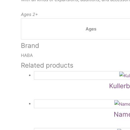
Ages 2+
Ages
Brand
HABA
Related products
Kuller
NameT