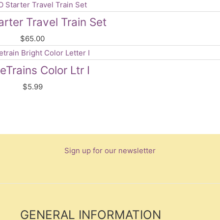
rter Travel Train Set
$
65.00
Trains Color Ltr I
$
5.99
Sign up for our newsletter
GENERAL INFORMATION