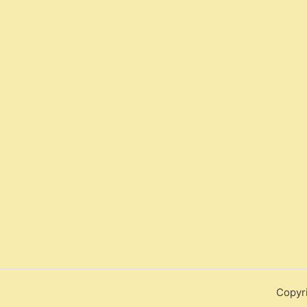
Copyr