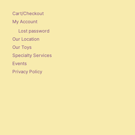
Cart/Checkout
My Account
Lost password
Our Location
Our Toys
Specialty Services
Events
Privacy Policy