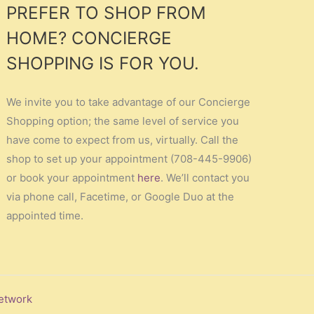
PREFER TO SHOP FROM
HOME? CONCIERGE
SHOPPING IS FOR YOU.
We invite you to take advantage of our Concierge
Shopping option; the same level of service you
have come to expect from us, virtually. Call the
shop to set up your appointment (708-445-9906)
or book your appointment
here
. We’ll contact you
via phone call, Facetime, or Google Duo at the
appointed time.
etwork