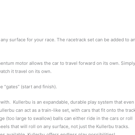
e any surface for your race. The racetrack set can be added to a
tum motor allows the car to travel forward on its own. Simpl
atch it travel on its own.
“gates” (start and finish).
 with. Kullerbu is an expandable, durable play system that even
llerbu can act as a train-like set, with cars that fit onto the trac
e (too large to swallow) balls can either ride in the cars or roll
ls that will roll on any surface, not just the Kullerbu tracks.
s available, Kullerbu offers endless play possibilities!