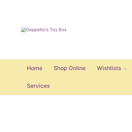
Skip
to
content
Home
Shop Online
Wishlists
Services
Kullerbu
Theme: