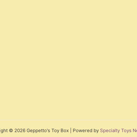
ight © 2026 Geppetto's Toy Box | Powered by
Specialty Toys N