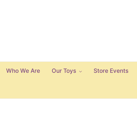
Who We Are
Our Toys
Store Events