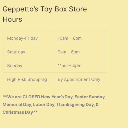
Geppetto’s Toy Box Store
Hours
Monday-Friday
10am – 6pm
Saturday
9am – 6pm
Sunday
11am – 4pm
High Risk Shopping
By Appointment Only
**We are CLOSED New Year’s Day, Easter Sunday,
Memorial Day, Labor Day, Thanksgiving Day, &
Christmas Day**