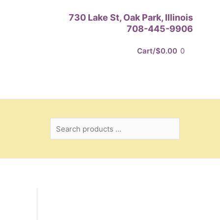
Search
730 Lake St, Oak Park, Illinois
products
708-445-9906
…
Cart/
$
0.00
0