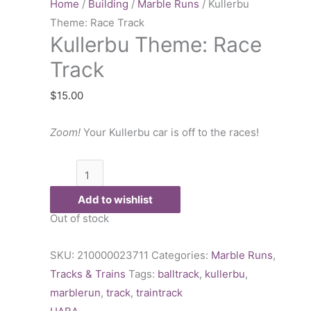
Race
Home
/
Building
/
Marble Runs
/ Kullerbu
Track
Theme: Race Track
Kullerbu Theme: Race
quantity
Track
$
15.00
Zoom!
Your Kullerbu car is off to the races!
Add to wishlist
Out of stock
SKU:
210000023711
Categories:
Marble Runs
,
Tracks & Trains
Tags:
balltrack
,
kullerbu
,
marblerun
,
track
,
traintrack