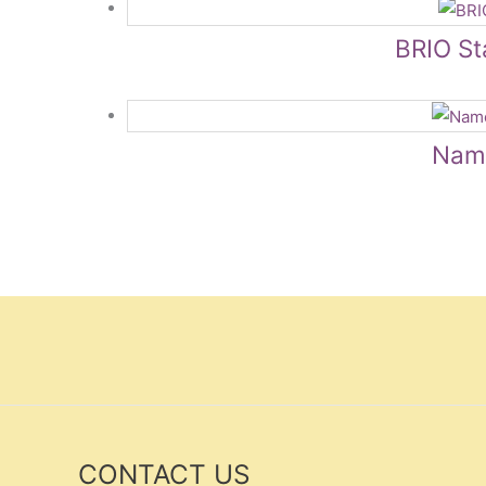
BRIO Sta
Name
CONTACT US