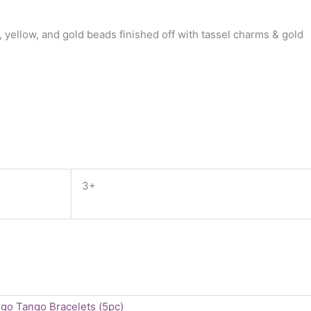
yellow, and gold beads finished off with tassel charms & gold
3+