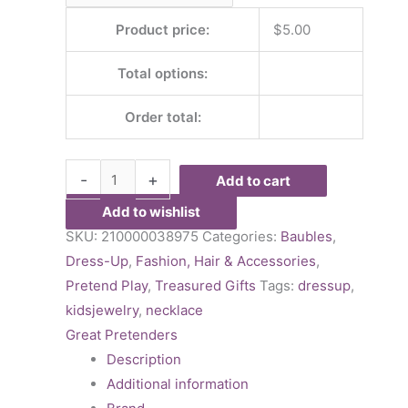
Product price:
$
5.00
Total options:
Order total:
-
+
Add to cart
Add to wishlist
SKU:
210000038975
Categories:
Baubles
,
Dress-Up
,
Fashion, Hair & Accessories
,
Pretend Play
,
Treasured Gifts
Tags:
dressup
,
kidsjewelry
,
necklace
Great Pretenders
Description
Additional information