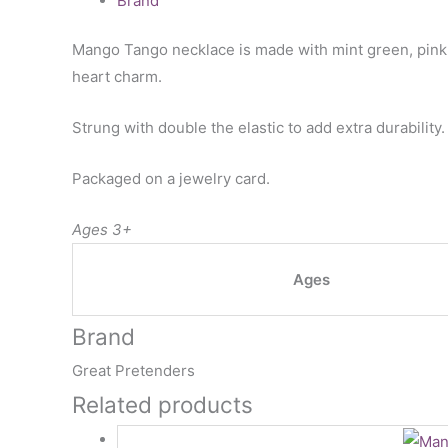
Brand
Mango Tango necklace is made with mint green, pink, 
heart charm.
Strung with double the elastic to add extra durability.
Packaged on a jewelry card.
Ages 3+
Ages
Brand
Great Pretenders
Related products