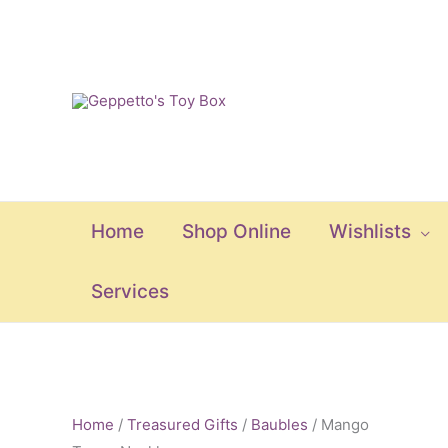
Skip
to
content
Home
Shop Online
Wishlists
Services
Mango
Tango
Home
/
Treasured Gifts
/
Baubles
/ Mango