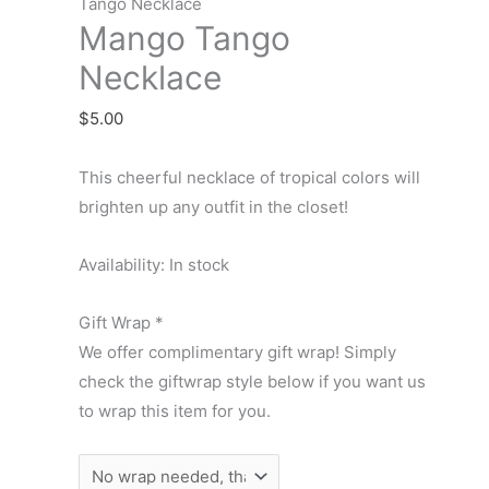
Necklace
Tango Necklace
Mango Tango
quantity
Necklace
$
5.00
This cheerful necklace of tropical colors will
brighten up any outfit in the closet!
Availability:
In stock
Gift Wrap
*
We offer complimentary gift wrap! Simply
check the giftwrap style below if you want us
to wrap this item for you.