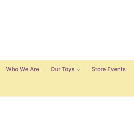
Who We Are
Our Toys
Store Events