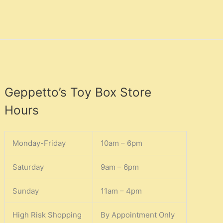
Geppetto’s Toy Box Store
Hours
Monday-Friday
10am – 6pm
Saturday
9am – 6pm
Sunday
11am – 4pm
High Risk Shopping
By Appointment Only