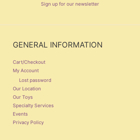
Sign up for our newsletter
GENERAL INFORMATION
Cart/Checkout
My Account
Lost password
Our Location
Our Toys
Specialty Services
Events
Privacy Policy