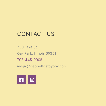
CONTACT US
730 Lake St.
Oak Park, Illinois 60301
708-445-9906
magic@geppettostoybox.com