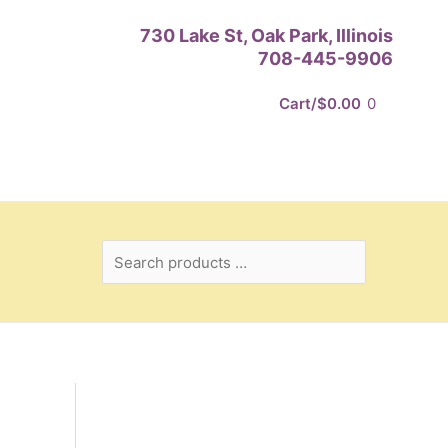
Search
730 Lake St, Oak Park, Illinois
products
708-445-9906
…
Cart/
$
0.00
0