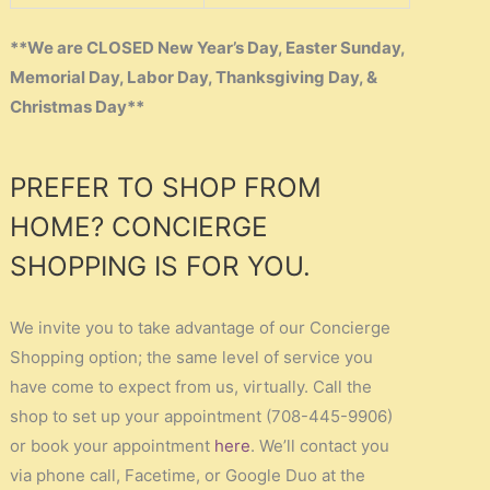
**We are CLOSED New Year’s Day, Easter Sunday,
Memorial Day, Labor Day, Thanksgiving Day, &
Christmas Day**
PREFER TO SHOP FROM
HOME? CONCIERGE
SHOPPING IS FOR YOU.
We invite you to take advantage of our Concierge
Shopping option; the same level of service you
have come to expect from us, virtually. Call the
shop to set up your appointment (708-445-9906)
or book your appointment
here
. We’ll contact you
via phone call, Facetime, or Google Duo at the