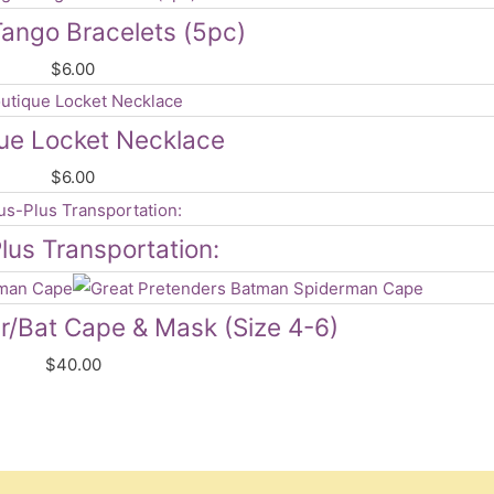
ango Bracelets (5pc)
$
6.00
ue Locket Necklace
$
6.00
lus Transportation:
er/Bat Cape & Mask (Size 4-6)
$
40.00