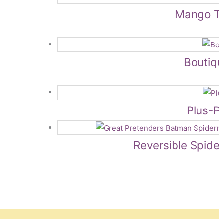
Mango T
Boutiq
Plus-P
Reversible Spid