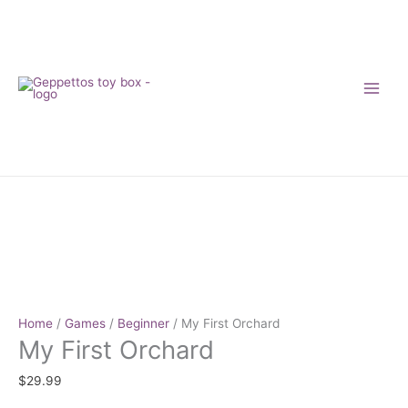
Skip
to
content
My
First
Orchard
quantity
Home
/
Games
/
Beginner
/ My First Orchard
My First Orchard
$
29.99