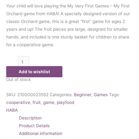
Your child will love playing the My Very First Games – My First
Orchard game from HABA! A specially designed version of our
classic Orchard game, this is a great “first” game for ages 2
years and up! The fruit pieces are large, designed for smaller
hands, and included is one sturdy basket for children to share
for a cooperative game.
Add to wishlist
Out of stock
SKU:
210000023552
Categories:
Beginner
,
Games
Tags:
cooperative
,
fruit
,
game
,
playfood
HABA
Description
Product Details
Additional information