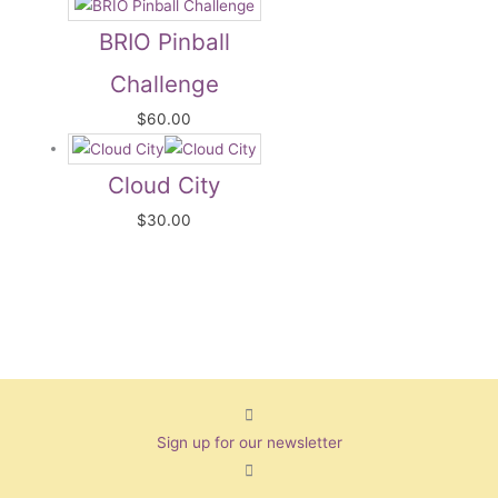
BRIO Pinball
Challenge
$
60.00
Cloud City
$
30.00
Sign up for our newsletter