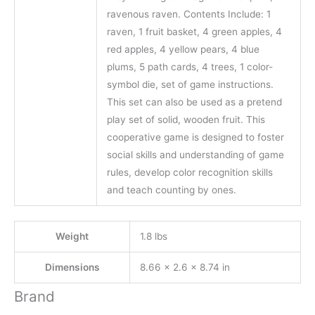
ravenous raven. Contents Include: 1
raven, 1 fruit basket, 4 green apples, 4
red apples, 4 yellow pears, 4 blue
plums, 5 path cards, 4 trees, 1 color-
symbol die, set of game instructions.
This set can also be used as a pretend
play set of solid, wooden fruit. This
cooperative game is designed to foster
social skills and understanding of game
rules, develop color recognition skills
and teach counting by ones.
Weight
1.8 lbs
Dimensions
8.66 × 2.6 × 8.74 in
Brand