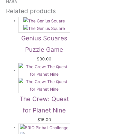
HABA
Related products
Genius Squares
Puzzle Game
$
30.00
The Crew: Quest
for Planet Nine
$
16.00