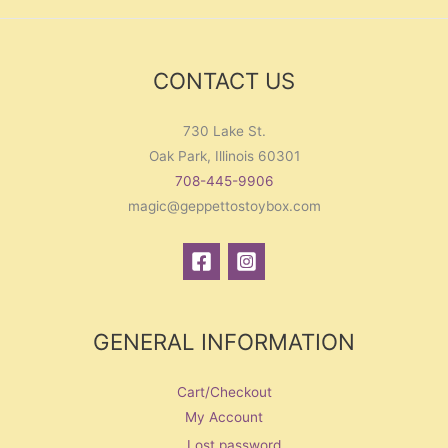
CONTACT US
730 Lake St.
Oak Park, Illinois 60301
708-445-9906
magic@geppettostoybox.com
GENERAL INFORMATION
Cart/Checkout
My Account
Lost password