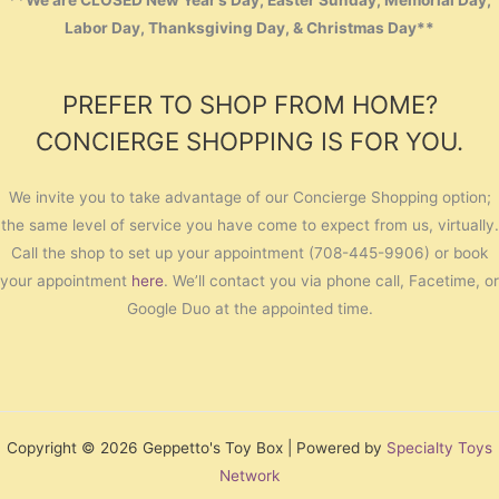
**We are CLOSED New Year’s Day, Easter Sunday, Memorial Day,
Labor Day, Thanksgiving Day, & Christmas Day**
PREFER TO SHOP FROM HOME?
CONCIERGE SHOPPING IS FOR YOU.
We invite you to take advantage of our Concierge Shopping option;
the same level of service you have come to expect from us, virtually.
Call the shop to set up your appointment (708-445-9906) or book
your appointment
here
. We’ll contact you via phone call, Facetime, or
Google Duo at the appointed time.
Copyright © 2026 Geppetto's Toy Box | Powered by
Specialty Toys
Network