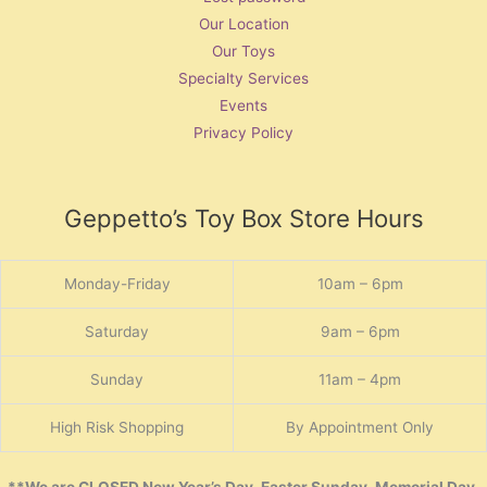
Our Location
Our Toys
Specialty Services
Events
Privacy Policy
Geppetto’s Toy Box Store Hours
Monday-Friday
10am – 6pm
Saturday
9am – 6pm
Sunday
11am – 4pm
High Risk Shopping
By Appointment Only