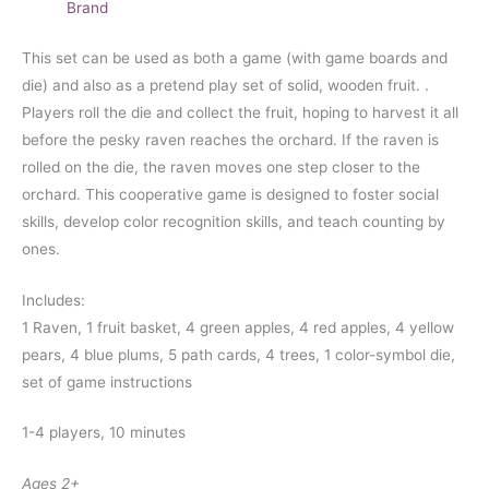
Brand
This set can be used as both a game (with game boards and
die) and also as a pretend play set of solid, wooden fruit. .
Players roll the die and collect the fruit, hoping to harvest it all
before the pesky raven reaches the orchard. If the raven is
rolled on the die, the raven moves one step closer to the
orchard. This cooperative game is designed to foster social
skills, develop color recognition skills, and teach counting by
ones.
Includes:
1 Raven, 1 fruit basket, 4 green apples, 4 red apples, 4 yellow
pears, 4 blue plums, 5 path cards, 4 trees, 1 color-symbol die,
set of game instructions
1-4 players, 10 minutes
Ages 2+