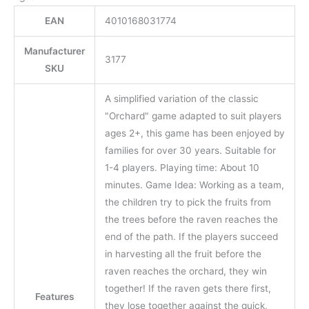
EAN
4010168031774
Manufacturer
3177
SKU
A simplified variation of the classic
"Orchard" game adapted to suit players
ages 2+, this game has been enjoyed by
families for over 30 years. Suitable for
1-4 players. Playing time: About 10
minutes. Game Idea: Working as a team,
the children try to pick the fruits from
the trees before the raven reaches the
end of the path. If the players succeed
in harvesting all the fruit before the
raven reaches the orchard, they win
together! If the raven gets there first,
Features
they lose together against the quick,