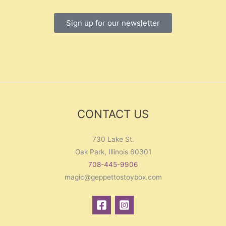
Sign up for our newsletter
CONTACT US
730 Lake St.
Oak Park, Illinois 60301
708-445-9906
magic@geppettostoybox.com