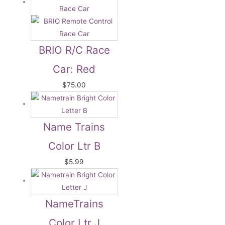
BRIO R/C Race
Car: Red
$
75.00
Name Trains
Color Ltr B
$
5.99
NameTrains
Color Ltr J