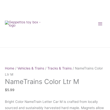
Skip
to
content
NameTrains
Color
Ltr
Home
/
Vehicles & Trains
/
Tracks & Trains
/ NameTrains Color
M
Ltr M
NameTrains Color Ltr M
quantity
$
5.99
Bright Color NameTrain Letter Car M is crafted from locally
sourced and sustainably harvested hard maple. Magnets allow