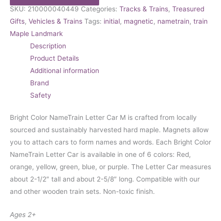
SKU:
210000040449
Categories:
Tracks & Trains
,
Treasured
Gifts
,
Vehicles & Trains
Tags:
initial
,
magnetic
,
nametrain
,
train
Maple Landmark
Description
Product Details
Additional information
Brand
Safety
Bright Color NameTrain Letter Car M is crafted from locally
sourced and sustainably harvested hard maple. Magnets allow
you to attach cars to form names and words. Each Bright Color
NameTrain Letter Car is available in one of 6 colors: Red,
orange, yellow, green, blue, or purple. The Letter Car measures
about 2-1/2″ tall and about 2-5/8″ long. Compatible with our
and other wooden train sets. Non-toxic finish.
Ages 2+