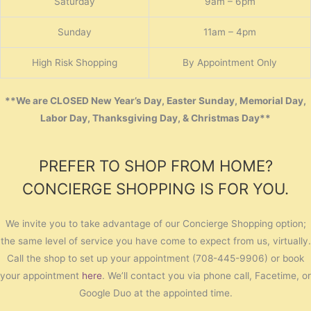
Saturday
9am – 6pm
Sunday
11am – 4pm
High Risk Shopping
By Appointment Only
**We are CLOSED New Year’s Day, Easter Sunday, Memorial Day,
Labor Day, Thanksgiving Day, & Christmas Day**
PREFER TO SHOP FROM HOME?
CONCIERGE SHOPPING IS FOR YOU.
We invite you to take advantage of our Concierge Shopping option;
the same level of service you have come to expect from us, virtually.
Call the shop to set up your appointment (708-445-9906) or book
your appointment
here
. We’ll contact you via phone call, Facetime, or
Google Duo at the appointed time.