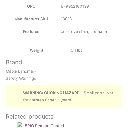
UPC
679952100139
Manufacturer SKU
10013
Features
color dye stain, urethane
Weight
0.1 lbs
Brand
Maple Landmark
Safety Warnings
WARNING: CHOKING HAZARD
- Small parts. Not
for children under 3 years.
Related products