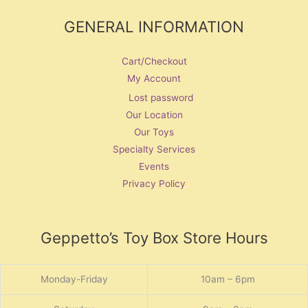
GENERAL INFORMATION
Cart/Checkout
My Account
Lost password
Our Location
Our Toys
Specialty Services
Events
Privacy Policy
Geppetto’s Toy Box Store Hours
Monday-Friday
10am – 6pm