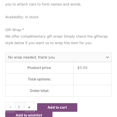
you to attach cars to form names and words.
Availability:
In stock
Gift Wrap
*
We offer complimentary gift wrap! Simply check the giftwrap
style below if you want us to wrap this item for you.
Product price:
$
5.99
Total options:
Order total:
-
+
Add to cart
Add to wishlist