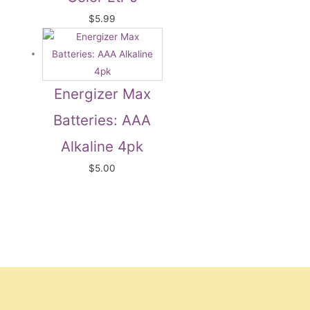
$
5.99
Energizer Max
Batteries: AAA
Alkaline 4pk
$
5.00