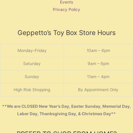
Events
Privacy Policy
Geppetto’s Toy Box Store Hours
Monday-Friday
10am – 6pm
Saturday
9am – 6pm
Sunday
11am – 4pm
High Risk Shopping
By Appointment Only
**We are CLOSED New Year’s Day, Easter Sunday, Memorial Day,
Labor Day, Thanksgiving Day, & Christmas Day**