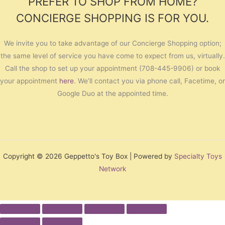
PREFER TO SHOP FROM HOME?
CONCIERGE SHOPPING IS FOR YOU.
We invite you to take advantage of our Concierge Shopping option;
the same level of service you have come to expect from us, virtually.
Call the shop to set up your appointment (708-445-9906) or book
your appointment
here
. We’ll contact you via phone call, Facetime, or
Google Duo at the appointed time.
Copyright © 2026 Geppetto's Toy Box | Powered by
Specialty Toys
Network