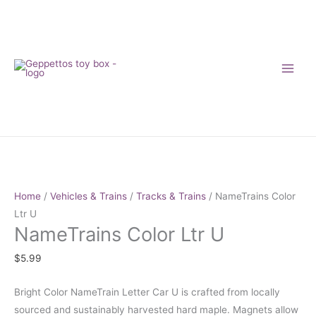
Skip
to
content
NameTrains
Color
Ltr
Home
/
Vehicles & Trains
/
Tracks & Trains
/ NameTrains Color
U
Ltr U
NameTrains Color Ltr U
quantity
$
5.99
Bright Color NameTrain Letter Car U is crafted from locally
sourced and sustainably harvested hard maple. Magnets allow