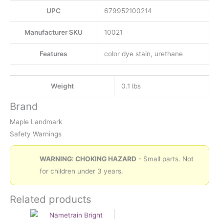
UPC
679952100214
Manufacturer SKU
10021
Features
color dye stain, urethane
Weight
0.1 lbs
Brand
Maple Landmark
Safety Warnings
WARNING: CHOKING HAZARD
- Small parts. Not
for children under 3 years.
Related products