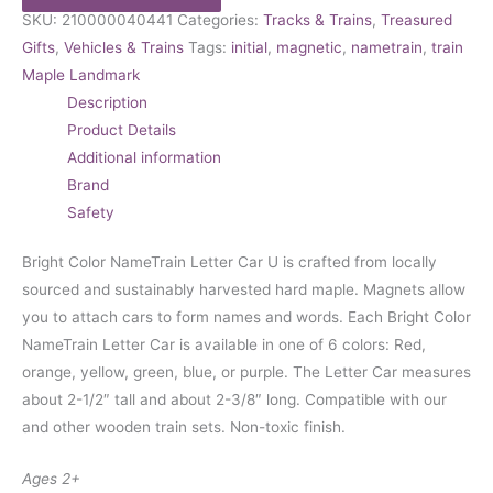
SKU:
210000040441
Categories:
Tracks & Trains
,
Treasured
Gifts
,
Vehicles & Trains
Tags:
initial
,
magnetic
,
nametrain
,
train
Maple Landmark
Description
Product Details
Additional information
Brand
Safety
Bright Color NameTrain Letter Car U is crafted from locally
sourced and sustainably harvested hard maple. Magnets allow
you to attach cars to form names and words. Each Bright Color
NameTrain Letter Car is available in one of 6 colors: Red,
orange, yellow, green, blue, or purple. The Letter Car measures
about 2-1/2″ tall and about 2-3/8″ long. Compatible with our
and other wooden train sets. Non-toxic finish.
Ages 2+