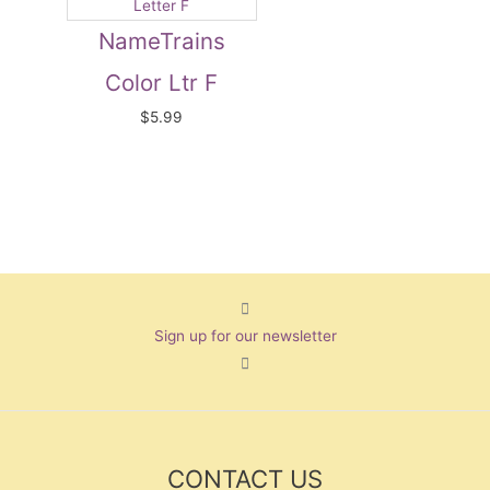
NameTrains
Color Ltr F
$
5.99
Sign up for our newsletter
CONTACT US