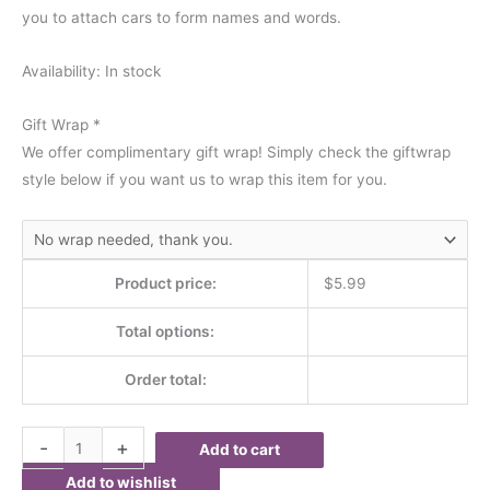
you to attach cars to form names and words.
Availability:
In stock
Gift Wrap
*
We offer complimentary gift wrap! Simply check the giftwrap
style below if you want us to wrap this item for you.
Product price:
$
5.99
Total options:
Order total:
-
+
Add to cart
Add to wishlist