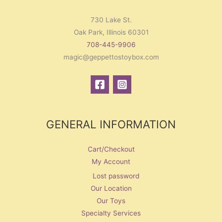
730 Lake St.
Oak Park, Illinois 60301
708-445-9906
magic@geppettostoybox.com
GENERAL INFORMATION
Cart/Checkout
My Account
Lost password
Our Location
Our Toys
Specialty Services