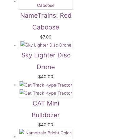
NameTrains: Red
Caboose
$
7.00
Sky Lighter Disc
Drone
$
40.00
CAT Mini
Bulldozer
$
40.00