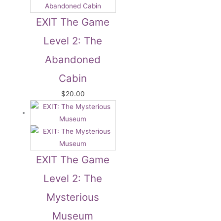
EXIT The Game
Level 2: The
Abandoned
Cabin
$
20.00
EXIT The Game
Level 2: The
Mysterious
Museum