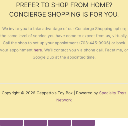
PREFER TO SHOP FROM HOME?
CONCIERGE SHOPPING IS FOR YOU.
We invite you to take advantage of our Concierge Shopping option;
the same level of service you have come to expect from us, virtually.
Call the shop to set up your appointment (708-445-9906) or book
your appointment
here
. We’ll contact you via phone call, Facetime, or
Google Duo at the appointed time.
Copyright © 2026 Geppetto's Toy Box | Powered by
Specialty Toys
Network