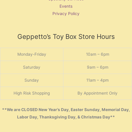
Events
Privacy Policy
Geppetto’s Toy Box Store Hours
Monday-Friday
10am – 6pm
Saturday
9am – 6pm
Sunday
11am – 4pm
High Risk Shopping
By Appointment Only
**We are CLOSED New Year’s Day, Easter Sunday, Memorial Day,
Labor Day, Thanksgiving Day, & Christmas Day**