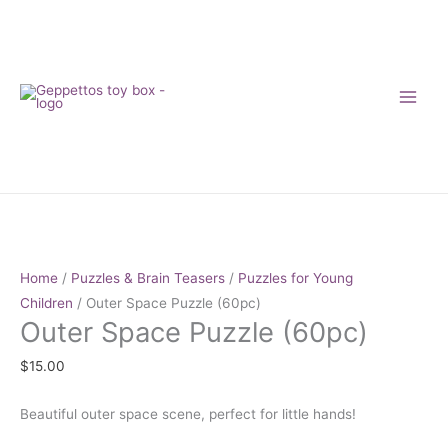
Skip
to
content
Outer
Space
Puzzle
Home
/
Puzzles & Brain Teasers
/
Puzzles for Young
(60pc)
Children
/ Outer Space Puzzle (60pc)
Outer Space Puzzle (60pc)
quantity
$
15.00
Beautiful outer space scene, perfect for little hands!