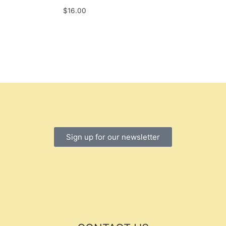
$
16.00
Sign up for our newsletter