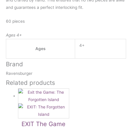
and crafted by hand. This ensures that no two pieces are alike
and guarantees a perfect interlocking fit.
60 pieces
Ages 4+
4+
Ages
Brand
Ravensburger
Related products
EXIT The Game