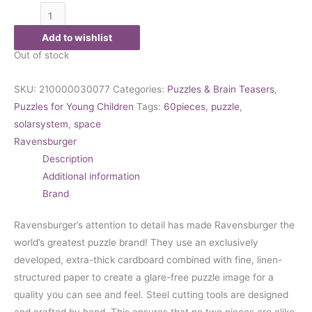
Add to wishlist
Out of stock
SKU:
210000030077
Categories:
Puzzles & Brain Teasers
,
Puzzles for Young Children
Tags:
60pieces
,
puzzle
,
solarsystem
,
space
Ravensburger
Description
Additional information
Brand
Ravensburger’s attention to detail has made Ravensburger the
world’s greatest puzzle brand! They use an exclusively
developed, extra-thick cardboard combined with fine, linen-
structured paper to create a glare-free puzzle image for a
quality you can see and feel. Steel cutting tools are designed