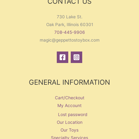
CONTACT US
730 Lake St.
Oak Park, Illinois 60301
708-445-9906
magic@geppettostoybox.com
GENERAL INFORMATION
Cart/Checkout
My Account
Lost password
Our Location
Our Toys
Specialty Services