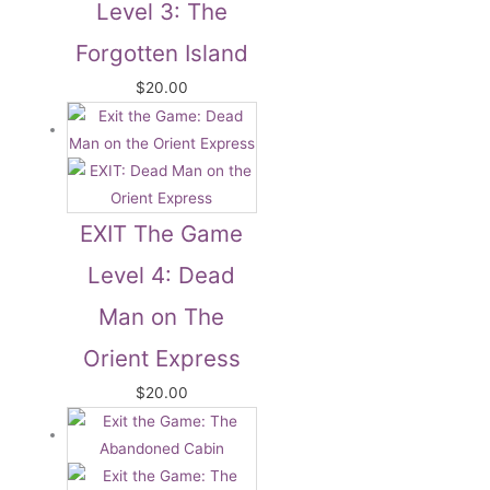
Level 3: The
Forgotten Island
$
20.00
EXIT The Game
Level 4: Dead
Man on The
Orient Express
$
20.00