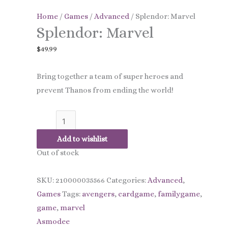
quantity
Home
/
Games
/
Advanced
/ Splendor: Marvel
Splendor: Marvel
$
49.99
Bring together a team of super heroes and
prevent Thanos from ending the world!
Add to wishlist
Out of stock
SKU:
210000035566
Categories:
Advanced
,
Games
Tags:
avengers
,
cardgame
,
familygame
,
game
,
marvel
Asmodee