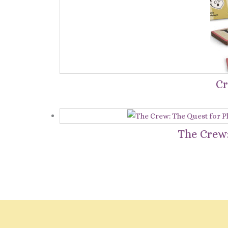
Cr
The Crew: