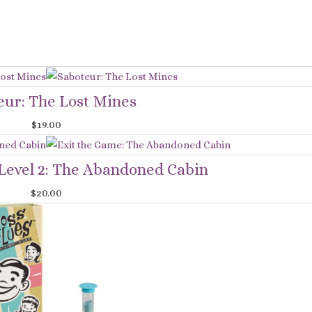
eur: The Lost Mines
$
19.00
evel 2: The Abandoned Cabin
$
20.00