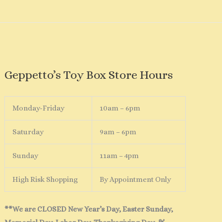
Geppetto’s Toy Box Store Hours
Monday-Friday
10am – 6pm
Saturday
9am – 6pm
Sunday
11am – 4pm
High Risk Shopping
By Appointment Only
**We are CLOSED New Year’s Day, Easter Sunday,