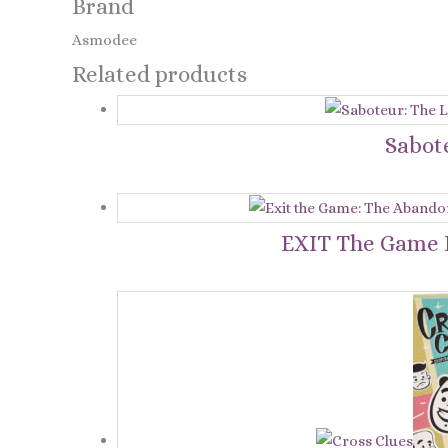
Brand
Asmodee
Related products
Sabot
EXIT The Game L