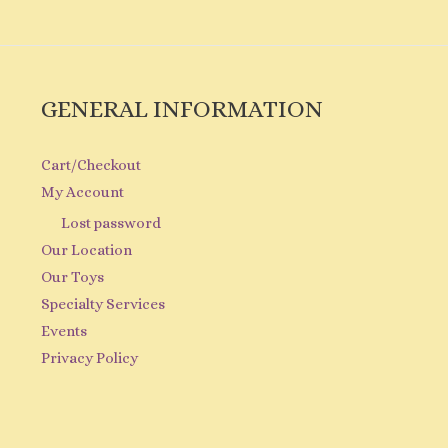
GENERAL INFORMATION
Cart/Checkout
My Account
Lost password
Our Location
Our Toys
Specialty Services
Events
Privacy Policy