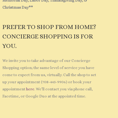
Memorial Day, Labor Day, Thanksgiving Day, &
Christmas Day**
PREFER TO SHOP FROM HOME?
CONCIERGE SHOPPING IS FOR
YOU.
We invite you to take advantage of our Concierge
Shopping option; the same level of service you have
come to expect from us, virtually. Call the shop to set
up your appointment (708-445-9906) or book your
appointment
here
. We’ll contact you via phone call,
Facetime, or Google Duo at the appointed time.