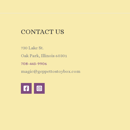
CONTACT US
730 Lake St.
Oak Park, Illinois 60301
708-445-9906
magic@geppettostoybox.com