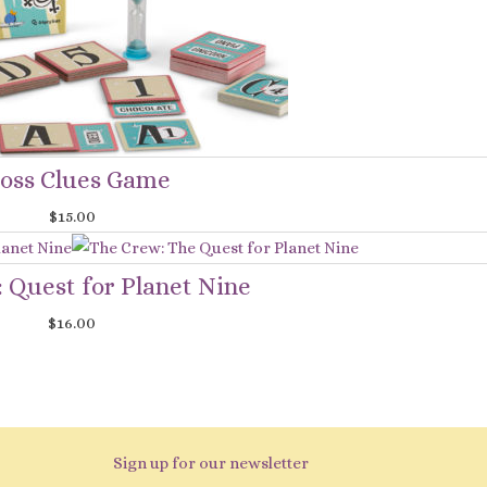
oss Clues Game
$
15.00
 Quest for Planet Nine
$
16.00
Sign up for our newsletter