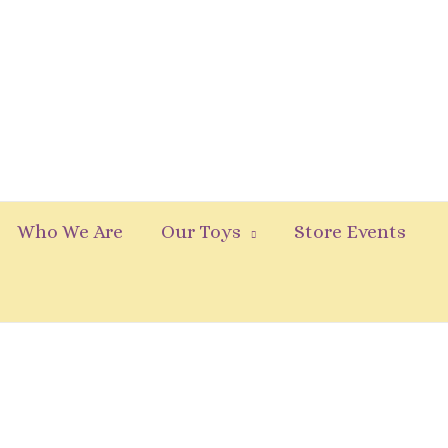
Who We Are
Our Toys
Store Events