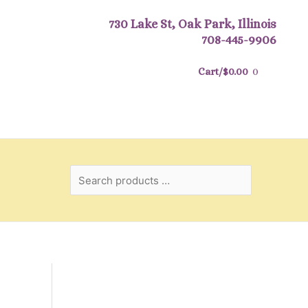
Search
730 Lake St, Oak Park, Illinois
products
708-445-9906
…
Cart/
$
0.00
0