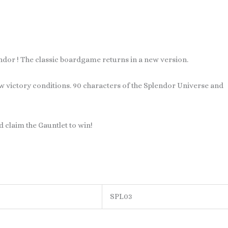
ndor ! The classic boardgame returns in a new version.
ew victory conditions. 90 characters of the Splendor Universe and
d claim the Gauntlet to win!
SPL03