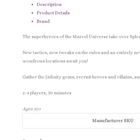
Description
Product Details
Brand
The superheroes of the Marvel Universe take over Sple
New tactics, new tweaks on the rules and an entirely n
wondrous locations await you!
Gather the Infinity gems, recruit heroes and villains, an
2-4 players, 30 minutes
Ages 10+
Manufacturer SKU