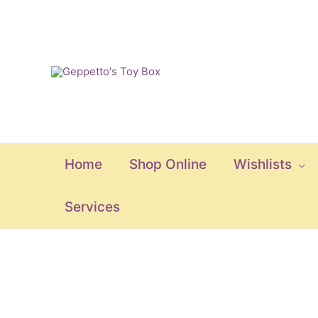
Skip
to
content
Home
Shop Online
Wishlists
Services
Split
Wheel