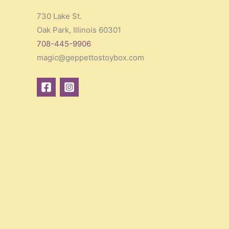
730 Lake St.
Oak Park, Illinois 60301
708-445-9906
magic@geppettostoybox.com