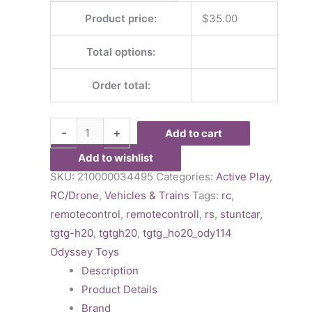
Product price:
$
35.00
Total options:
Order total:
-
+
Add to cart
Add to wishlist
SKU:
210000034495
Categories:
Active Play
,
RC/Drone
,
Vehicles & Trains
Tags:
rc
,
remotecontrol
,
remotecontroll
,
rs
,
stuntcar
,
tgtg-h20
,
tgtgh20
,
tgtg_ho20_ody114
Odyssey Toys
Description
Product Details
Brand