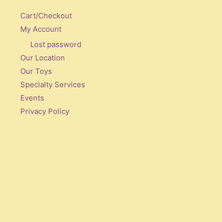
Cart/Checkout
My Account
Lost password
Our Location
Our Toys
Specialty Services
Events
Privacy Policy