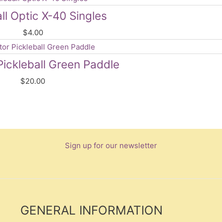
ll Optic X-40 Singles
$
4.00
Pickleball Green Paddle
$
20.00
Sign up for our newsletter
GENERAL INFORMATION