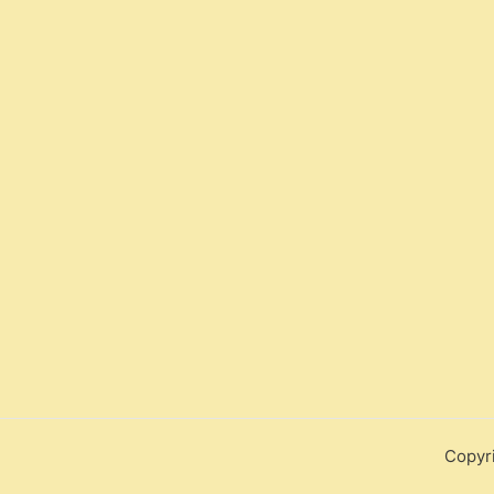
Copyr