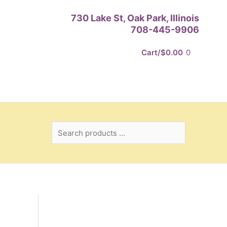
Search
730 Lake St, Oak Park, Illinois
products
708-445-9906
…
Cart/
$
0.00
0