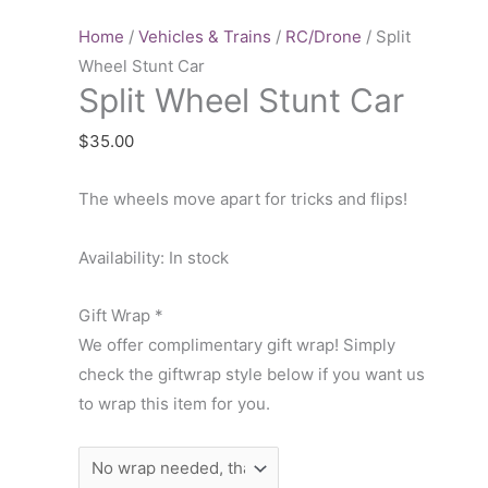
Stunt
Car
Home
/
Vehicles & Trains
/
RC/Drone
/ Split
quantity
Wheel Stunt Car
Split Wheel Stunt Car
$
35.00
The wheels move apart for tricks and flips!
Availability:
In stock
Gift Wrap
*
We offer complimentary gift wrap! Simply
check the giftwrap style below if you want us
to wrap this item for you.