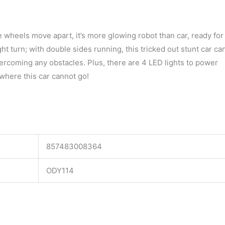
 wheels move apart, it’s more glowing robot than car, ready for
right turn; with double sides running, this tricked out stunt car ca
vercoming any obstacles. Plus, there are 4 LED lights to power
where this car cannot go!
857483008364
ODY114