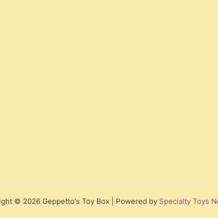
ight © 2026 Geppetto's Toy Box | Powered by
Specialty Toys N