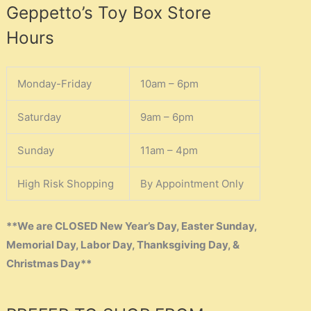
Geppetto’s Toy Box Store
Hours
Monday-Friday
10am – 6pm
Saturday
9am – 6pm
Sunday
11am – 4pm
High Risk Shopping
By Appointment Only
**We are CLOSED New Year’s Day, Easter Sunday,
Memorial Day, Labor Day, Thanksgiving Day, &
Christmas Day**