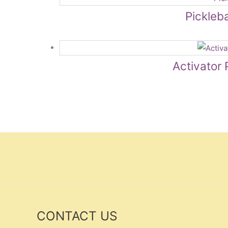
Pickleba
Activator 
CONTACT US