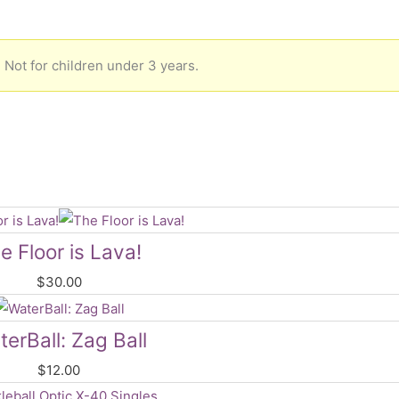
 Not for children under 3 years.
e Floor is Lava!
$
30.00
erBall: Zag Ball
$
12.00