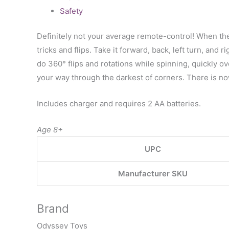
Safety
Definitely not your average remote-control! When the
tricks and flips. Take it forward, back, left turn, and 
do 360° flips and rotations while spinning, quickly o
your way through the darkest of corners. There is no
Includes charger and requires 2 AA batteries.
Age 8+
UPC
Manufacturer SKU
Brand
Odyssey Toys