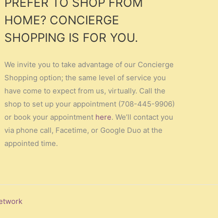
PREFER TO SHOP FROM
HOME? CONCIERGE
SHOPPING IS FOR YOU.
We invite you to take advantage of our Concierge
Shopping option; the same level of service you
have come to expect from us, virtually. Call the
shop to set up your appointment (708-445-9906)
or book your appointment
here
. We’ll contact you
via phone call, Facetime, or Google Duo at the
appointed time.
etwork