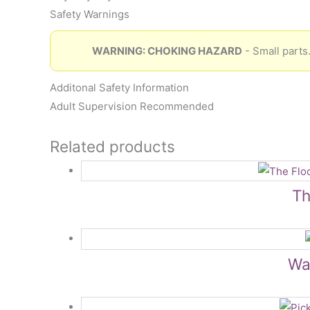
Safety Warnings
WARNING: CHOKING HAZARD
- Small parts.
Additonal Safety Information
Adult Supervision Recommended
Related products
Th
Wat