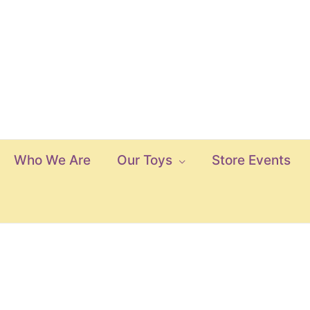
Who We Are
Our Toys
Store Events