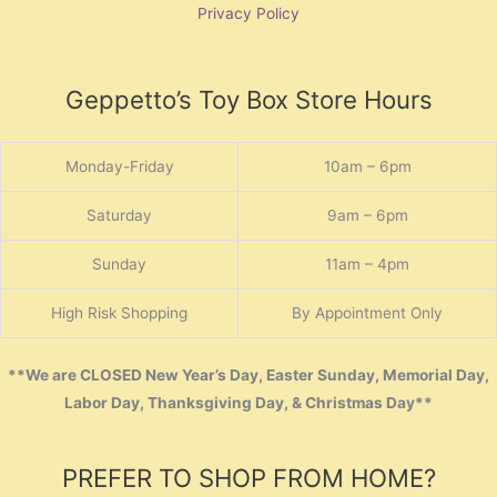
Privacy Policy
Geppetto’s Toy Box Store Hours
Monday-Friday
10am – 6pm
Saturday
9am – 6pm
Sunday
11am – 4pm
High Risk Shopping
By Appointment Only
**We are CLOSED New Year’s Day, Easter Sunday, Memorial Day,
Labor Day, Thanksgiving Day, & Christmas Day**
PREFER TO SHOP FROM HOME?