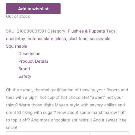
Add to wishlist
Out of stock
SKU:
210000031591
Category:
Plushies & Puppets
Tags:
cuddletoy
,
hotchocolate
,
plush
,
plushfood
,
squishable
Squishable
Description
Product Details
Brand
Safety
Oh the sweet, thermal gratification of thawing your fingers and
toes with a pipin’ hot cup of hot chocolate! “Sweet” not your
thing? Warm those digits Mayan-style with savory chilies and
corn! Sticking with sugar? How about some marshmallow fluff
to top it off? And more chocolate sprinkles!!! And a sweet little
smile!