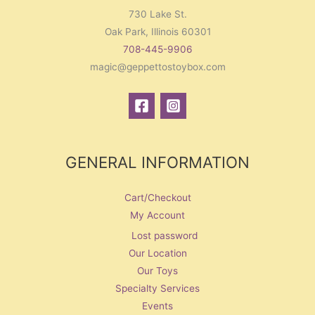
730 Lake St.
Oak Park, Illinois 60301
708-445-9906
magic@geppettostoybox.com
GENERAL INFORMATION
Cart/Checkout
My Account
Lost password
Our Location
Our Toys
Specialty Services
Events