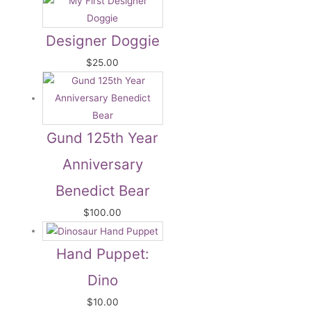
Designer Doggie
$
25.00
Gund 125th Year
Anniversary
Benedict Bear
$
100.00
Hand Puppet:
Dino
$
10.00