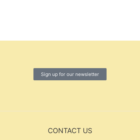
Sign up for our newsletter
CONTACT US