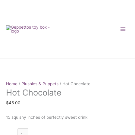
Skip
to
content
Hot
Chocolate
quantity
Home
/
Plushies & Puppets
/ Hot Chocolate
Hot Chocolate
$
45.00
15 squishy inches of perfectly sweet drink!