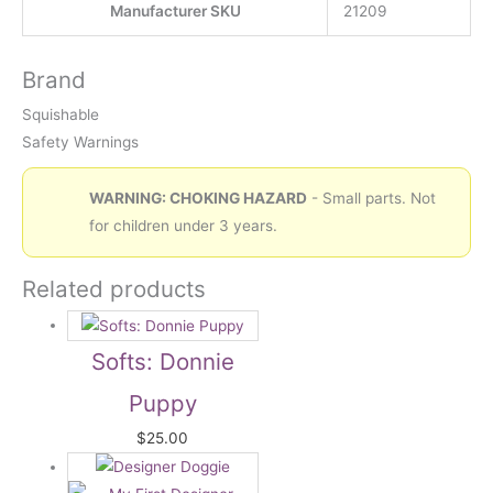
Manufacturer SKU
21209
Brand
Squishable
Safety Warnings
WARNING: CHOKING HAZARD
- Small parts. Not
for children under 3 years.
Related products
Softs: Donnie
Puppy
$
25.00