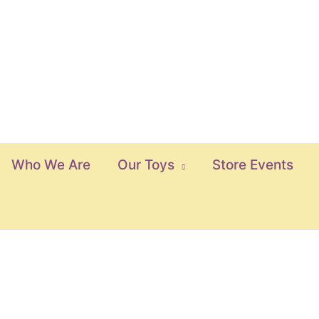
Who We Are
Our Toys
Store Events