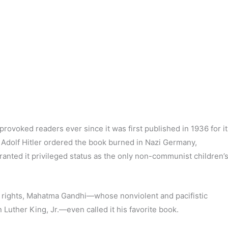
rovoked readers ever since it was first published in 1936 for it
 Adolf Hitler ordered the book burned in Nazi Germany,
granted it privileged status as the only non-communist children’
il rights, Mahatma Gandhi—whose nonviolent and pacifistic
n Luther King, Jr.—even called it his favorite book.