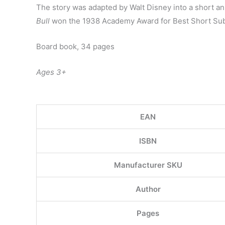
The story was adapted by Walt Disney into a short an
Bull
won the 1938 Academy Award for Best Short Sub
Board book, 34 pages
Ages 3+
EAN
ISBN
Manufacturer SKU
Author
Pages