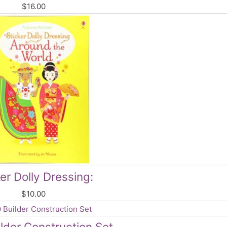
$
16.00
er Dolly Dressing:
$
10.00
lder Construction Set