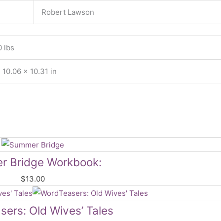
Robert Lawson
0 lbs
 10.06 × 10.31 in
 Bridge Workbook:
$
13.00
sers: Old Wives’ Tales