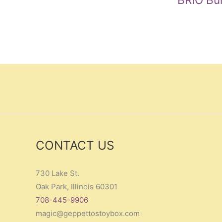
CONTACT US
730 Lake St.
Oak Park, Illinois 60301
708-445-9906
magic@geppettostoybox.com