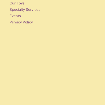
Our Toys
Specialty Services
Events
Privacy Policy