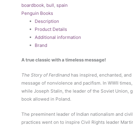
boardbook
,
bull
,
spain
Penguin Books
Description
Product Details
Additional information
Brand
A true classic with a timeless message!
The Story of Ferdinand
has inspired, enchanted, and p
message of nonviolence and pacifism. In WWII times,
while Joseph Stalin, the leader of the Soviet Union, 
book allowed in Poland.
The preeminent leader of Indian nationalism and civ
practices went on to inspire Civil Rights leader Marti