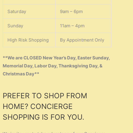
Saturday
9am – 6pm
Sunday
11am – 4pm
High Risk Shopping
By Appointment Only
**We are CLOSED New Year’s Day, Easter Sunday,
Memorial Day, Labor Day, Thanksgiving Day, &
Christmas Day**
PREFER TO SHOP FROM
HOME? CONCIERGE
SHOPPING IS FOR YOU.