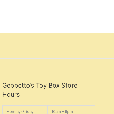
Geppetto’s Toy Box Store
Hours
Monday-Friday
10am – 6pm