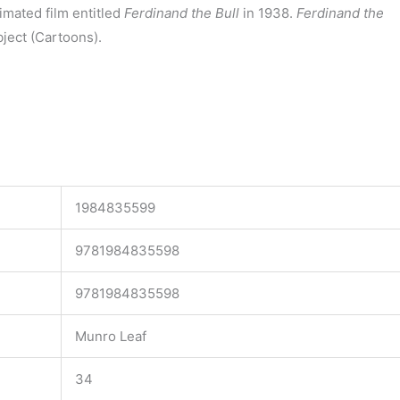
imated film entitled
Ferdinand the Bull
in 1938.
Ferdinand the
ject (Cartoons).
1984835599
9781984835598
9781984835598
Munro Leaf
34