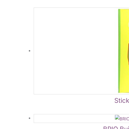
Stick
BRIO Bui