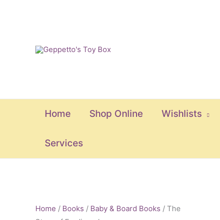
Skip
to
content
Home
Shop Online
Wishlists
Services
The
Story
Home
/
Books
/
Baby & Board Books
/ The