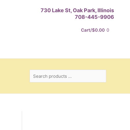
Search
730 Lake St, Oak Park, Illinois
products
708-445-9906
…
Cart/
$
0.00
0