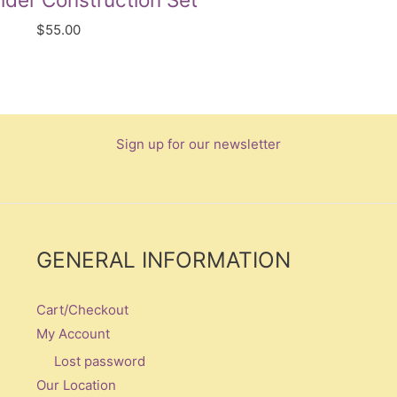
$
55.00
Sign up for our newsletter
GENERAL INFORMATION
Cart/Checkout
My Account
Lost password
Our Location