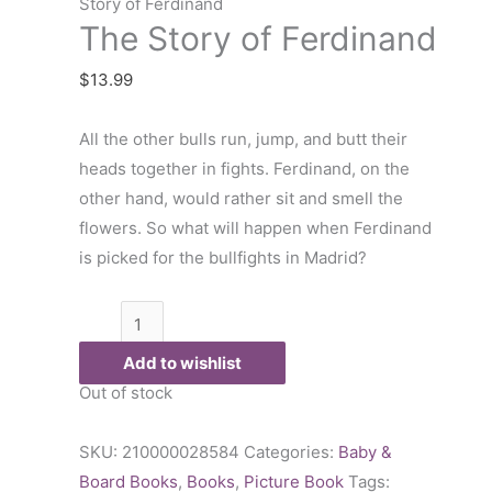
of
Story of Ferdinand
The Story of Ferdinand
Ferdinand
quantity
$
13.99
All the other bulls run, jump, and butt their
heads together in fights. Ferdinand, on the
other hand, would rather sit and smell the
flowers. So what will happen when Ferdinand
is picked for the bullfights in Madrid?
Add to wishlist
Out of stock
SKU:
210000028584
Categories:
Baby &
Board Books
,
Books
,
Picture Book
Tags: