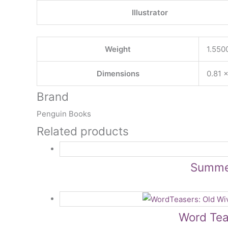
Illustrator
Weight
1.550
Dimensions
0.81 ×
Brand
Penguin Books
Related products
Summer
Word Tea