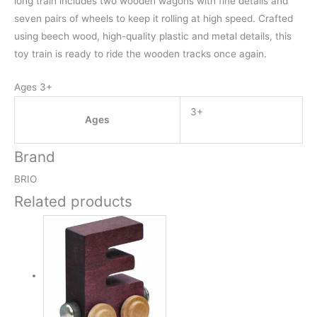
long train includes two wooden wagons with fine details and
seven pairs of wheels to keep it rolling at high speed. Crafted
using beech wood, high-quality plastic and metal details, this
toy train is ready to ride the wooden tracks once again.
Ages 3+
3+
Ages
Brand
BRIO
Related products