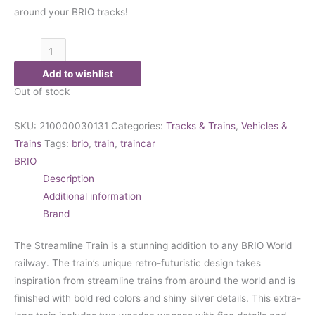
around your BRIO tracks!
Add to wishlist
Out of stock
SKU:
210000030131
Categories:
Tracks & Trains
,
Vehicles &
Trains
Tags:
brio
,
train
,
traincar
BRIO
Description
Additional information
Brand
The Streamline Train is a stunning addition to any BRIO World
railway. The train’s unique retro-futuristic design takes
inspiration from streamline trains from around the world and is
finished with bold red colors and shiny silver details. This extra-