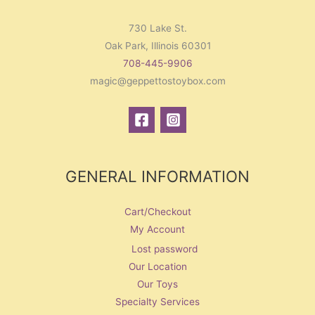
730 Lake St.
Oak Park, Illinois 60301
708-445-9906
magic@geppettostoybox.com
GENERAL INFORMATION
Cart/Checkout
My Account
Lost password
Our Location
Our Toys
Specialty Services