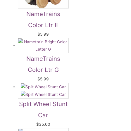
NameTrains
Color Ltr E
$
5.99
NameTrains
Color Ltr G
$
5.99
Split Wheel Stunt
Car
$
35.00