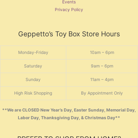
Events
Privacy Policy
Geppetto’s Toy Box Store Hours
Monday-Friday
10am – 6pm
Saturday
9am – 6pm
Sunday
11am – 4pm
High Risk Shopping
By Appointment Only
**We are CLOSED New Year’s Day, Easter Sunday, Memorial Day,
Labor Day, Thanksgiving Day, & Christmas Day**