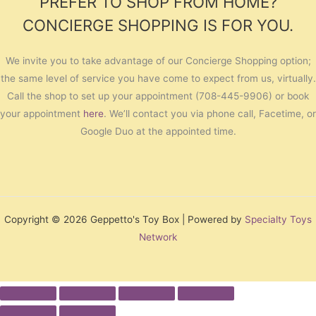
PREFER TO SHOP FROM HOME?
CONCIERGE SHOPPING IS FOR YOU.
We invite you to take advantage of our Concierge Shopping option;
the same level of service you have come to expect from us, virtually.
Call the shop to set up your appointment (708-445-9906) or book
your appointment
here
. We’ll contact you via phone call, Facetime, or
Google Duo at the appointed time.
Copyright © 2026 Geppetto's Toy Box | Powered by
Specialty Toys
Network