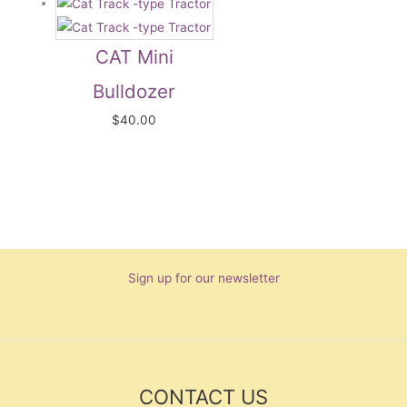
CAT Mini
Bulldozer
$
40.00
Sign up for our newsletter
CONTACT US