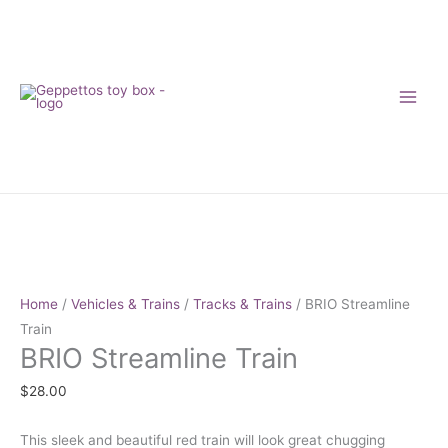
Skip
to
content
BRIO
Streamline
Train
quantity
Home
/
Vehicles & Trains
/
Tracks & Trains
/ BRIO Streamline
Train
BRIO Streamline Train
$
28.00
This sleek and beautiful red train will look great chugging