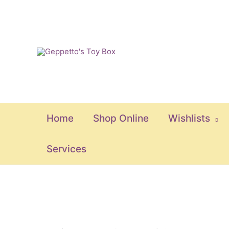
Skip
to
content
Home
Shop Online
Wishlists
Services
Frozen
Strong