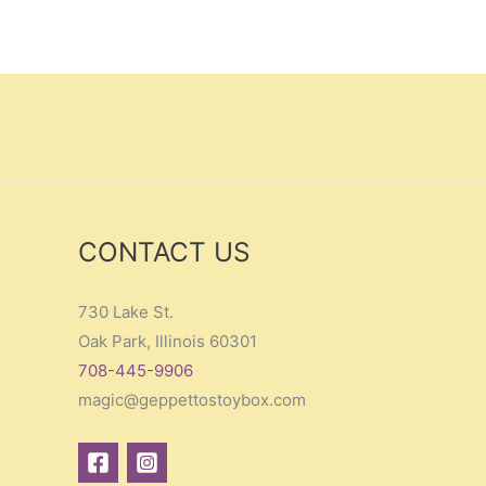
CONTACT US
730 Lake St.
Oak Park, Illinois 60301
708-445-9906
magic@geppettostoybox.com