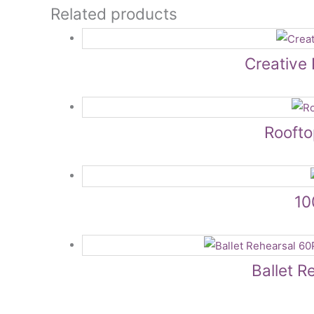
Related products
Creative 
Rooft
10
Ballet R