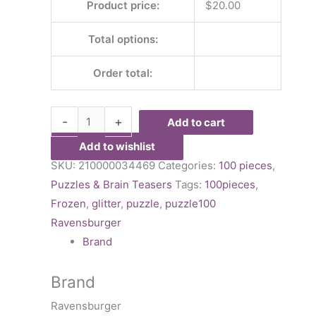
Product price:
$
20.00
Total options:
Order total:
-
+
Add to cart
Add to wishlist
SKU:
210000034469
Categories:
100 pieces
,
Puzzles & Brain Teasers
Tags:
100pieces
,
Frozen
,
glitter
,
puzzle
,
puzzle100
Ravensburger
Brand
Brand
Ravensburger