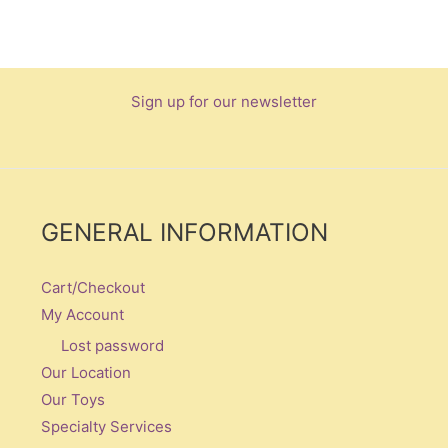
Sign up for our newsletter
GENERAL INFORMATION
Cart/Checkout
My Account
Lost password
Our Location
Our Toys
Specialty Services