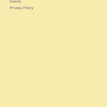
Events
Privacy Policy