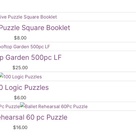
Puzzle Square Booklet
$
8.00
op Garden 500pc LF
$
25.00
0 Logic Puzzles
$
6.00
ehearsal 60 pc Puzzle
$
16.00