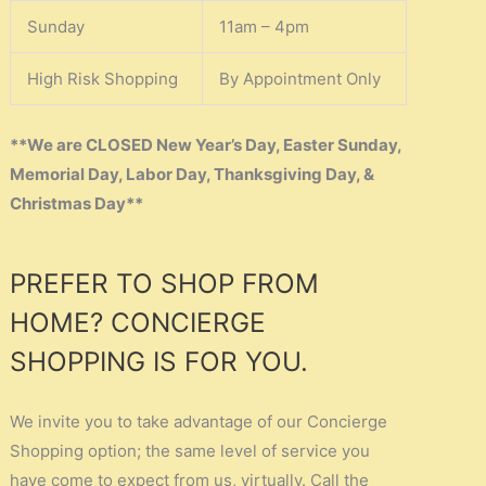
Sunday
11am – 4pm
High Risk Shopping
By Appointment Only
**We are CLOSED New Year’s Day, Easter Sunday,
Memorial Day, Labor Day, Thanksgiving Day, &
Christmas Day**
PREFER TO SHOP FROM
HOME? CONCIERGE
SHOPPING IS FOR YOU.
We invite you to take advantage of our Concierge
Shopping option; the same level of service you
have come to expect from us, virtually. Call the