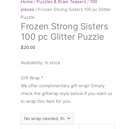
Sisters
Home
/
Puzzles & Brain Teasers
/
100
100
pieces
/ Frozen Strong Sisters 100 pc Glitter
pc
Puzzle
Frozen Strong Sisters
Glitter
Puzzle
100 pc Glitter Puzzle
quantity
$
20.00
Availability:
In stock
Gift Wrap
*
We offer complimentary gift wrap! Simply
check the giftwrap style below if you want us
to wrap this item for you.