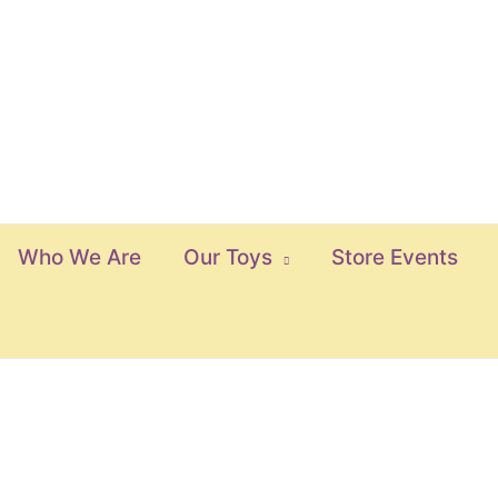
Who We Are
Our Toys
Store Events