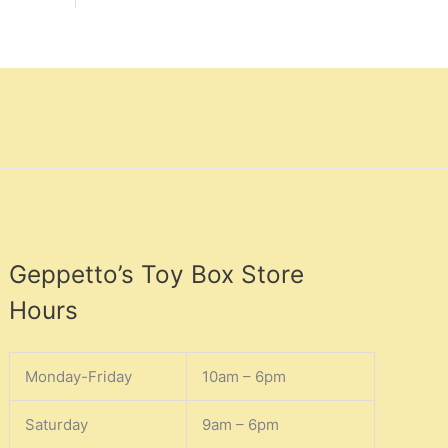
Geppetto’s Toy Box Store
Hours
Monday-Friday
10am – 6pm
Saturday
9am – 6pm