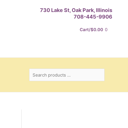
Search
730 Lake St, Oak Park, Illinois
products
708-445-9906
…
Cart/
$
0.00
0