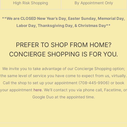
High Risk Shopping
By Appointment Only
**We are CLOSED New Year’s Day, Easter Sunday, Memorial Day,
Labor Day, Thanksgiving Day, & Christmas Day**
PREFER TO SHOP FROM HOME?
CONCIERGE SHOPPING IS FOR YOU.
We invite you to take advantage of our Concierge Shopping option;
the same level of service you have come to expect from us, virtually.
Call the shop to set up your appointment (708-445-9906) or book
your appointment
here
. We’ll contact you via phone call, Facetime, or
Google Duo at the appointed time.