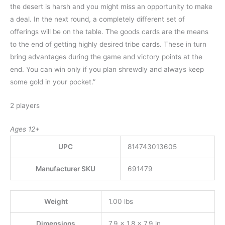
the desert is harsh and you might miss an opportunity to make
a deal. In the next round, a completely different set of
offerings will be on the table. The goods cards are the means
to the end of getting highly desired tribe cards. These in turn
bring advantages during the game and victory points at the
end. You can win only if you plan shrewdly and always keep
some gold in your pocket.”
2 players
Ages 12+
UPC
814743013605
Manufacturer SKU
691479
Weight
1.00 lbs
Dimensions
7.9 × 1.8 × 7.9 in