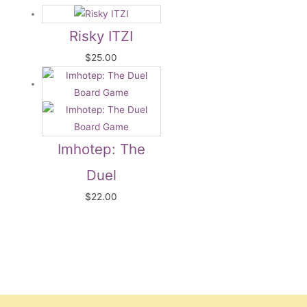
Risky ITZI
$
25.00
Imhotep: The
Duel
$
22.00