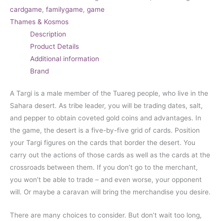
cardgame
,
familygame
,
game
Thames & Kosmos
Description
Product Details
Additional information
Brand
A Targi is a male member of the Tuareg people, who live in the
Sahara desert. As tribe leader, you will be trading dates, salt,
and pepper to obtain coveted gold coins and advantages. In
the game, the desert is a five-by-five grid of cards. Position
your Targi figures on the cards that border the desert. You
carry out the actions of those cards as well as the cards at the
crossroads between them. If you don’t go to the merchant,
you won’t be able to trade – and even worse, your opponent
will. Or maybe a caravan will bring the merchandise you desire.
There are many choices to consider. But don’t wait too long,