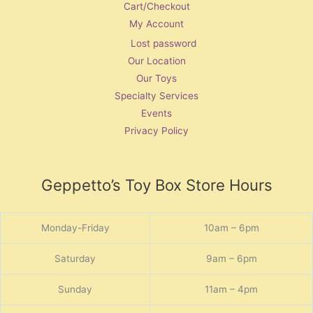
Cart/Checkout
My Account
Lost password
Our Location
Our Toys
Specialty Services
Events
Privacy Policy
Geppetto’s Toy Box Store Hours
Monday-Friday
10am – 6pm
Saturday
9am – 6pm
Sunday
11am – 4pm