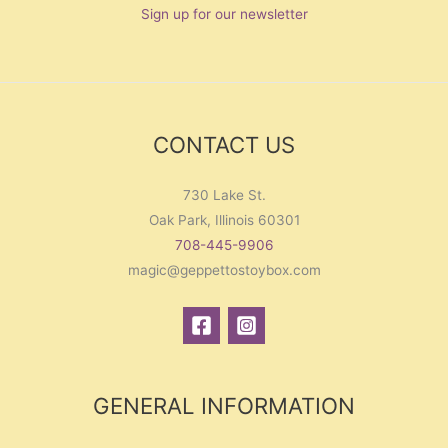
Sign up for our newsletter
CONTACT US
730 Lake St.
Oak Park, Illinois 60301
708-445-9906
magic@geppettostoybox.com
GENERAL INFORMATION