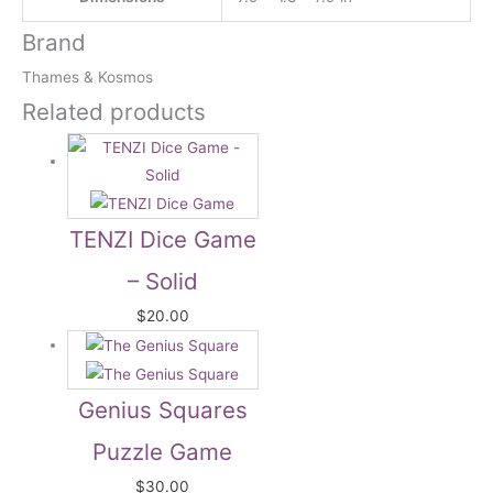
Brand
Thames & Kosmos
Related products
TENZI Dice Game
– Solid
$
20.00
Genius Squares
Puzzle Game
$
30.00