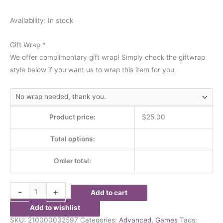
Availability:
In stock
Gift Wrap
*
We offer complimentary gift wrap! Simply check the giftwrap
style below if you want us to wrap this item for you.
Product price:
$
25.00
Total options:
Order total:
-
+
Add to cart
Add to wishlist
SKU:
210000032597
Categories:
Advanced
,
Games
Tags: