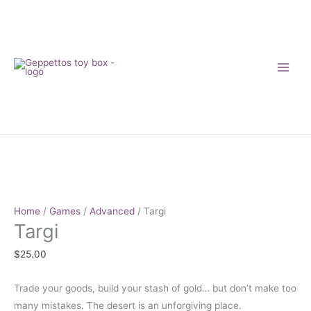
Skip
to
content
Targi
quantity
Home
/
Games
/
Advanced
/ Targi
Targi
$
25.00
Trade your goods, build your stash of gold… but don’t make too
many mistakes. The desert is an unforgiving place.