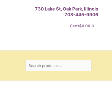
Search
730 Lake St, Oak Park, Illinois
products
708-445-9906
…
Cart/
$
0.00
0