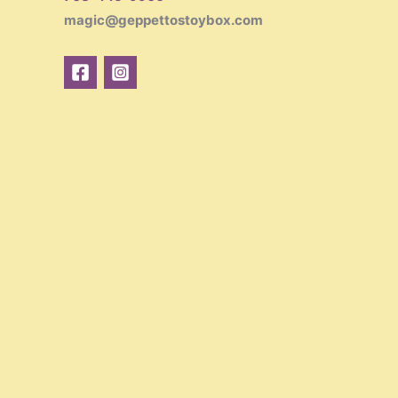
magic@geppettostoybox.com