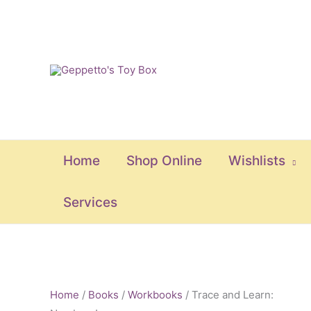
Skip
to
content
Home
Shop Online
Wishlists
Services
Trace
and
Home
/
Books
/
Workbooks
/ Trace and Learn: