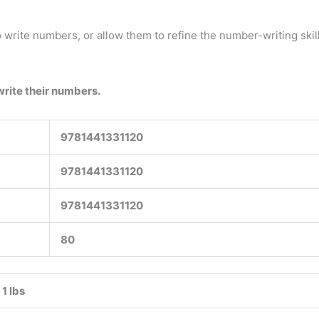
 write numbers, or allow them to refine the number-writing skil
write their numbers.
9781441331120
9781441331120
9781441331120
80
1 lbs