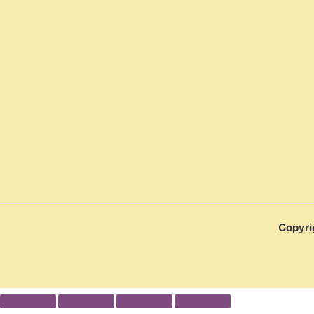
Copyri