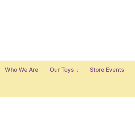
Who We Are
Our Toys
Store Events