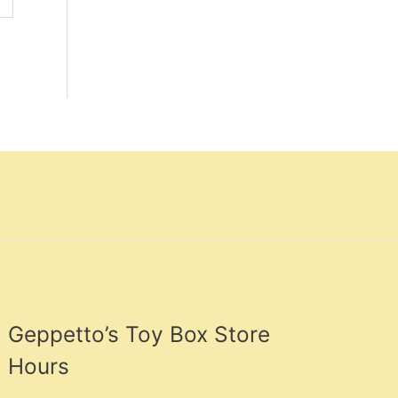
Geppetto’s Toy Box Store
Hours