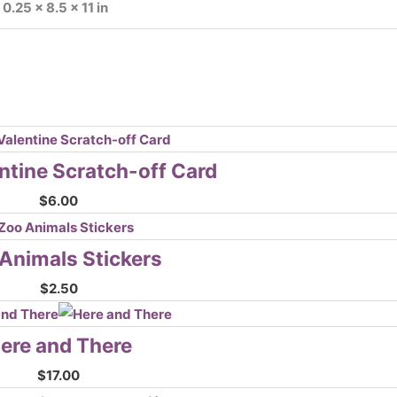
0.25 × 8.5 × 11 in
ntine Scratch-off Card
$
6.00
Animals Stickers
$
2.50
ere and There
$
17.00