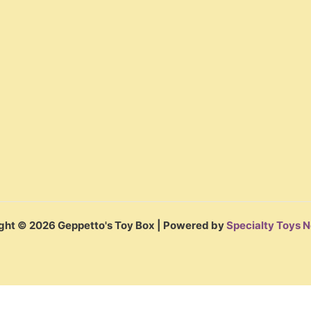
ght © 2026 Geppetto's Toy Box | Powered by
Specialty Toys 