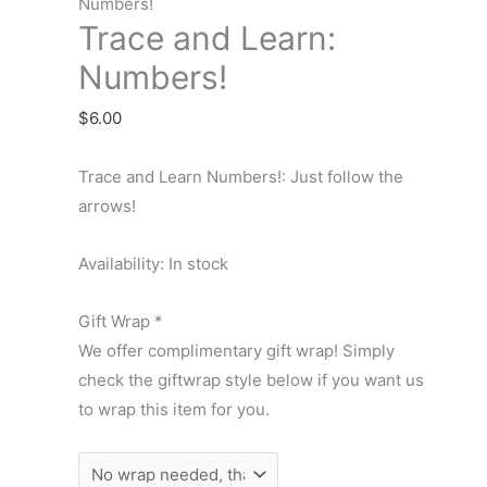
Learn:
Numbers!
Trace and Learn:
Numbers!
quantity
Numbers!
$
6.00
Trace and Learn Numbers!: Just follow the
arrows!
Availability:
In stock
Gift Wrap
*
We offer complimentary gift wrap! Simply
check the giftwrap style below if you want us
to wrap this item for you.