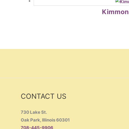
Kimmon B
CONTACT US
730 Lake St.
Oak Park, Illinois 60301
708-445-9906