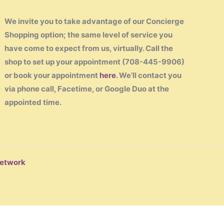
We invite you to take advantage of our Concierge
Shopping option; the same level of service you
have come to expect from us, virtually. Call the
shop to set up your appointment (708-445-9906)
or book your appointment
here
. We’ll contact you
via phone call, Facetime, or Google Duo at the
appointed time.
Network