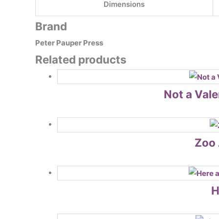
Dimensions
Brand
Peter Pauper Press
Related products
Not a Vale
Zoo 
H