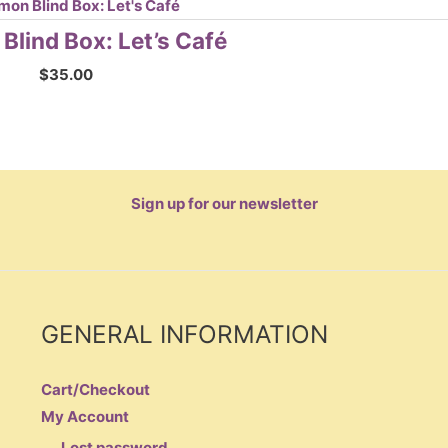
lind Box: Let’s Café
$
35.00
Sign up for our newsletter
GENERAL INFORMATION
Cart/Checkout
My Account
Lost password