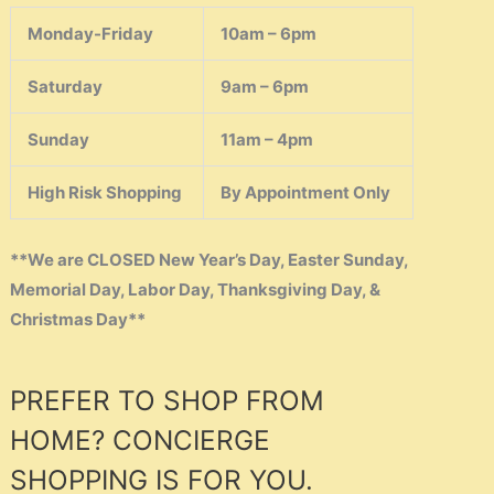
Monday-Friday
10am – 6pm
Saturday
9am – 6pm
Sunday
11am – 4pm
High Risk Shopping
By Appointment Only
**We are CLOSED New Year’s Day, Easter Sunday,
Memorial Day, Labor Day, Thanksgiving Day, &
Christmas Day**
PREFER TO SHOP FROM
HOME? CONCIERGE
SHOPPING IS FOR YOU.