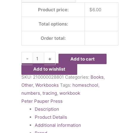
Product price:
$
6.00
Total options:
Order total:
-
+
Add to cart
Add to wishlist
SKU:
210000028801
Categories:
Books
,
Other
,
Workbooks
Tags:
homeschool
,
numbers
,
tracing
,
workbook
Peter Pauper Press
Description
Product Details
Additional information