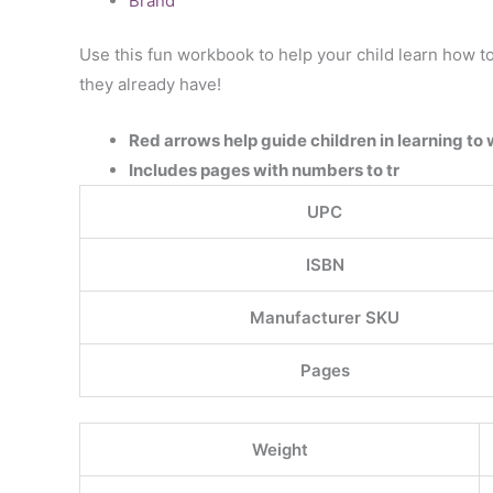
Brand
Use this fun workbook to help your child learn how to
they already have!
Red arrows help guide children in learning to 
Includes pages with numbers to tr
UPC
ISBN
Manufacturer SKU
Pages
Weight