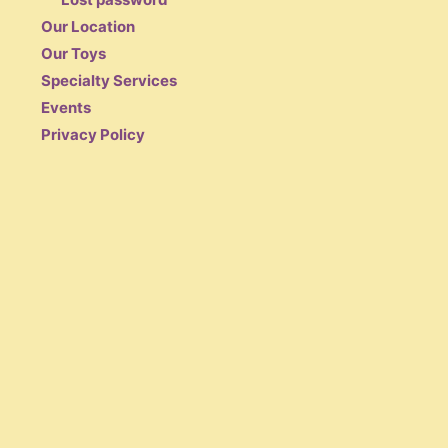
Our Location
Our Toys
Specialty Services
Events
Privacy Policy