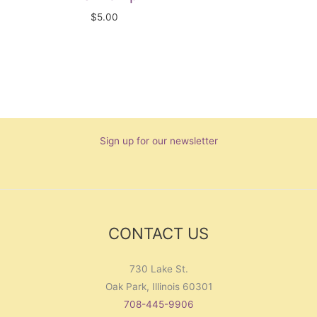
$
5.00
Sign up for our newsletter
CONTACT US
730 Lake St.
Oak Park, Illinois 60301
708-445-9906