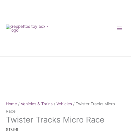
Skip
to
content
Twister
Tracks
Micro
Race
quantity
Home
/
Vehicles & Trains
/
Vehicles
/ Twister Tracks Micro
Race
Twister Tracks Micro Race
$
17.99