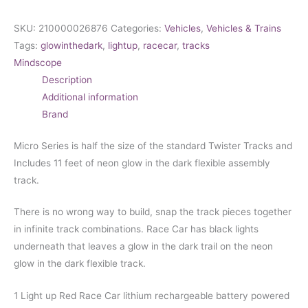
SKU:
210000026876
Categories:
Vehicles
,
Vehicles & Trains
Tags:
glowinthedark
,
lightup
,
racecar
,
tracks
Mindscope
Description
Additional information
Brand
Micro Series is half the size of the standard Twister Tracks and
Includes 11 feet of neon glow in the dark flexible assembly
track.
There is no wrong way to build, snap the track pieces together
in infinite track combinations.
Race Car has black lights
underneath that leaves a glow in the dark trail on the neon
glow in the dark flexible track.
1 Light up Red Race Car lithium rechargeable battery powered