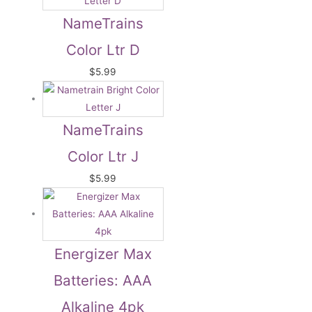
NameTrains
Color Ltr D
$
5.99
NameTrains
Color Ltr J
$
5.99
Energizer Max
Batteries: AAA
Alkaline 4pk