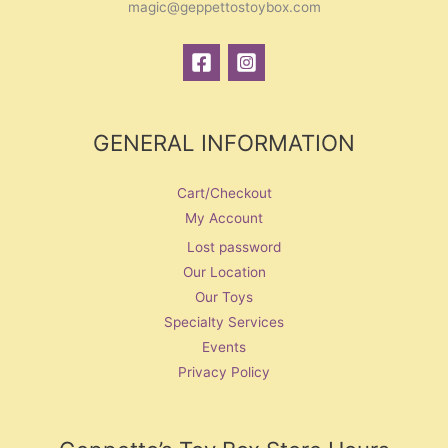
magic@geppettostoybox.com
GENERAL INFORMATION
Cart/Checkout
My Account
Lost password
Our Location
Our Toys
Specialty Services
Events
Privacy Policy