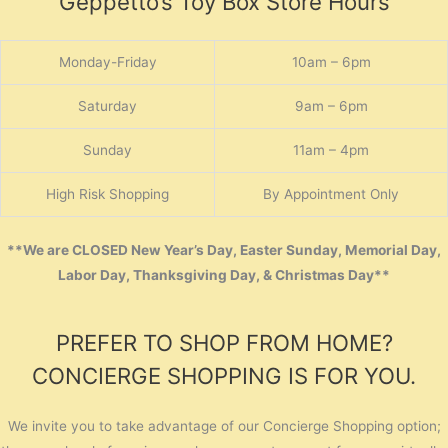
Geppetto’s Toy Box Store Hours
Monday-Friday
10am – 6pm
Saturday
9am – 6pm
Sunday
11am – 4pm
High Risk Shopping
By Appointment Only
**We are CLOSED New Year’s Day, Easter Sunday, Memorial Day,
Labor Day, Thanksgiving Day, & Christmas Day**
PREFER TO SHOP FROM HOME?
CONCIERGE SHOPPING IS FOR YOU.
We invite you to take advantage of our Concierge Shopping option;