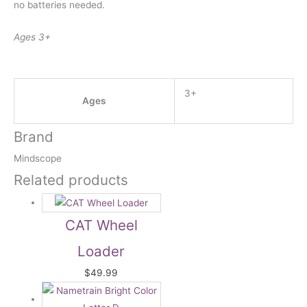
no batteries needed.
Ages 3+
3+
Ages
Brand
Mindscope
Related products
CAT Wheel
Loader
$
49.99