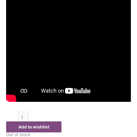
Add to wishlist
Out of stock