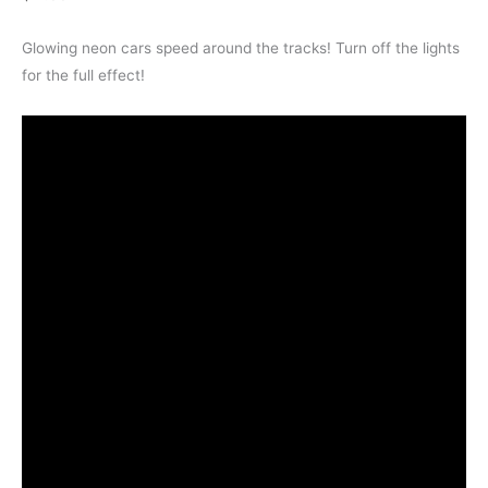
Glowing neon cars speed around the tracks! Turn off the lights
for the full effect!