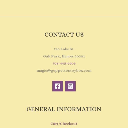
CONTACT US
730 Lake St.
Oak Park, Illinois 60301
708-445-9906
magic@geppettostoybox.com
GENERAL INFORMATION
Cart/Checkout