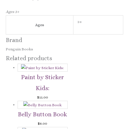
Ages 3+
3+
Ages
Brand
Penguin Books
Related products
Paint by Sticker
Kids:
$
11.00
Belly Button Book
$
8.00