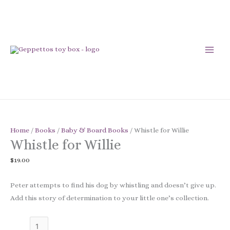
Skip
to
content
Whistle
for
Home
/
Books
/
Baby & Board Books
/ Whistle for Willie
Whistle for Willie
Willie
quantity
$
19.00
Peter attempts to find his dog by whistling and doesn’t give up.
Add this story of determination to your little one’s collection.