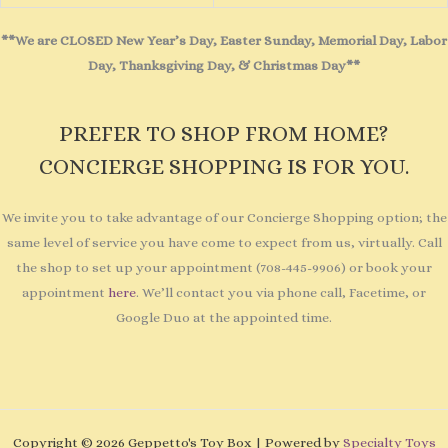
**We are CLOSED New Year’s Day, Easter Sunday, Memorial Day, Labor
Day, Thanksgiving Day, & Christmas Day**
PREFER TO SHOP FROM HOME?
CONCIERGE SHOPPING IS FOR YOU.
We invite you to take advantage of our Concierge Shopping option; the
same level of service you have come to expect from us, virtually. Call
the shop to set up your appointment (708-445-9906) or book your
appointment
here
. We’ll contact you via phone call, Facetime, or
Google Duo at the appointed time.
Copyright © 2026 Geppetto's Toy Box | Powered by
Specialty Toys