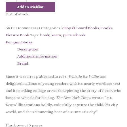
Add to wishlist
Out of stock
SKU:
210000028491
Categories:
Baby & Board Books
,
Books
,
Picture Book
Tags:
book
,
keats
,
picturebook
Penguin Books
Description
Additional information
Brand
Since it was first published in 1964,
Whistle for Willie
has
delighted millions of young readers with its nearly wordless text
and its striking collage artwork depicting the story of Peter, who
longs to whistle for his dog.
The New York Times
wrote: “Mr.
Keats’ illustrations boldly, colorfully capture the child, his city
world, and the shimmering heat of a summer’s day.”
Hardcover, 40 pages