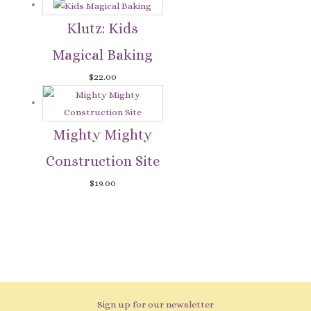
Klutz: Kids
Magical Baking
$
22.00
Mighty Mighty
Construction Site
$
19.00
Sign up for our newsletter