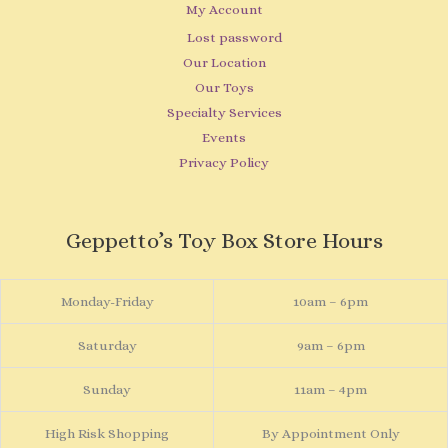
My Account
Lost password
Our Location
Our Toys
Specialty Services
Events
Privacy Policy
Geppetto’s Toy Box Store Hours
Monday-Friday
10am – 6pm
Saturday
9am – 6pm
Sunday
11am – 4pm
High Risk Shopping
By Appointment Only