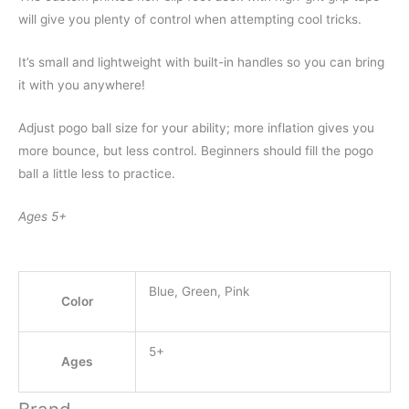
will give you plenty of control when attempting cool tricks.
It’s small and lightweight with built-in handles so you can bring
it with you anywhere!
Adjust pogo ball size for your ability; more inflation gives you
more bounce, but less control. Beginners should fill the pogo
ball a little less to practice.
Ages 5+
Blue, Green, Pink
Color
5+
Ages