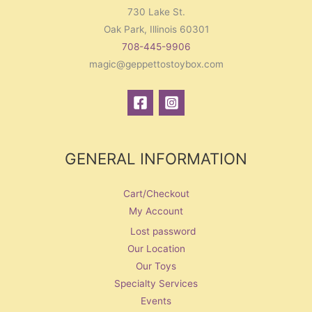
730 Lake St.
Oak Park, Illinois 60301
708-445-9906
magic@geppettostoybox.com
GENERAL INFORMATION
Cart/Checkout
My Account
Lost password
Our Location
Our Toys
Specialty Services
Events