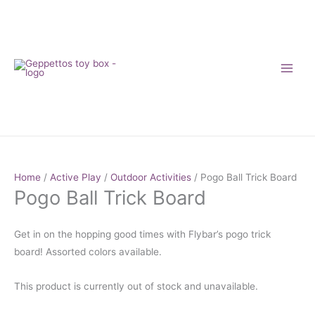
Skip
to
content
Home
/
Active Play
/
Outdoor Activities
/ Pogo Ball Trick Board
Pogo Ball Trick Board
Get in on the hopping good times with Flybar’s pogo trick
board! Assorted colors available.
This product is currently out of stock and unavailable.