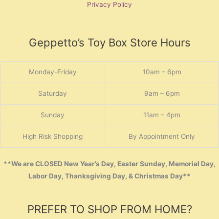
Privacy Policy
Geppetto’s Toy Box Store Hours
Monday-Friday
10am – 6pm
Saturday
9am – 6pm
Sunday
11am – 4pm
High Risk Shopping
By Appointment Only
**We are CLOSED New Year’s Day, Easter Sunday, Memorial Day,
Labor Day, Thanksgiving Day, & Christmas Day**
PREFER TO SHOP FROM HOME?