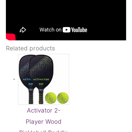
Related products
Activator 2-
Player Wood