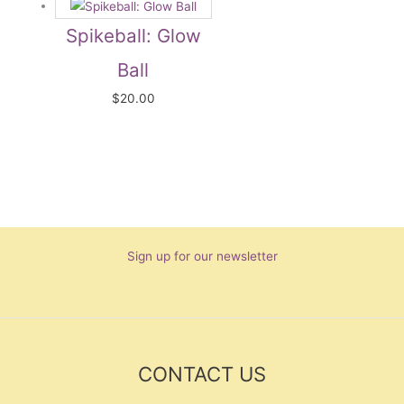
Spikeball: Glow
Ball
$
20.00
Sign up for our newsletter
CONTACT US