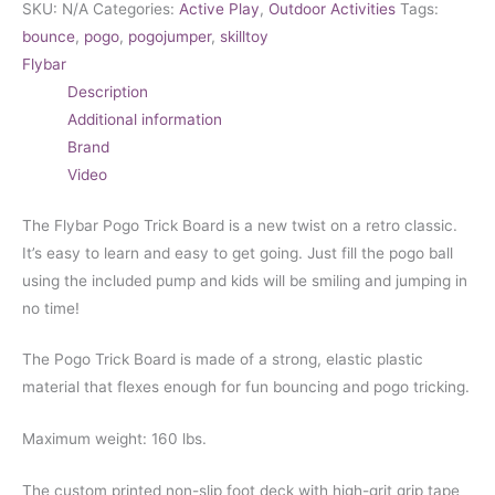
SKU:
N/A
Categories:
Active Play
,
Outdoor Activities
Tags:
bounce
,
pogo
,
pogojumper
,
skilltoy
Flybar
Description
Additional information
Brand
Video
The Flybar Pogo Trick Board is a new twist on a retro classic.
It’s easy to learn and easy to get going. Just fill the pogo ball
using the included pump and kids will be smiling and jumping in
no time!
The Pogo Trick Board is made of a strong, elastic plastic
material that flexes enough for fun bouncing and pogo tricking.
Maximum weight: 160 lbs.
The custom printed non-slip foot deck with high-grit grip tape