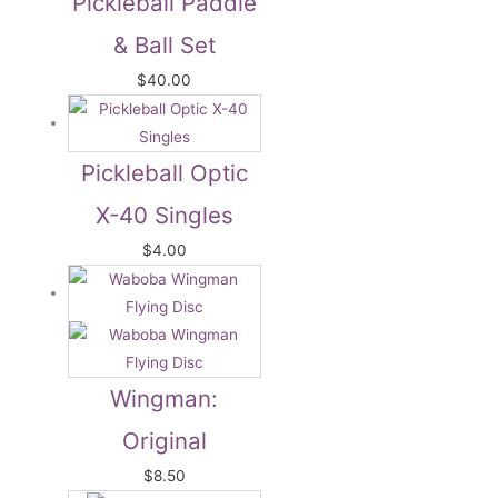
Pickleball Paddle
& Ball Set
$
40.00
Pickleball Optic
X-40 Singles
$
4.00
Wingman:
Original
$
8.50