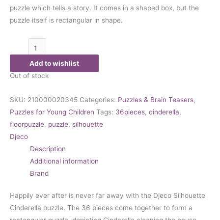
puzzle which tells a story. It comes in a shaped box, but the
puzzle itself is rectangular in shape.
Add to wishlist
Out of stock
SKU:
210000020345
Categories:
Puzzles & Brain Teasers
,
Puzzles for Young Children
Tags:
36pieces
,
cinderella
,
floorpuzzle
,
puzzle
,
silhouette
Djeco
Description
Additional information
Brand
Happily ever after is never far away with the Djeco Silhouette
Cinderella puzzle. The 36 pieces come together to form a