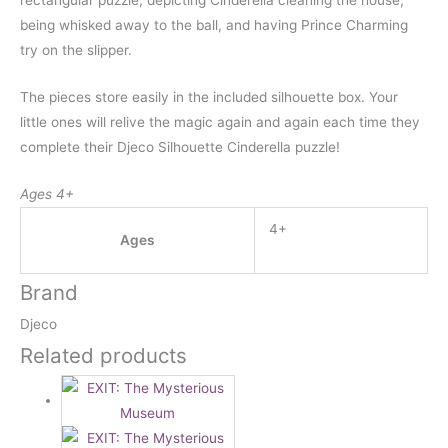
rectangular puzzle, depicting Cinderella cleaning the house,
being whisked away to the ball, and having Prince Charming
try on the slipper.
The pieces store easily in the included silhouette box. Your
little ones will relive the magic again and again each time they
complete their Djeco Silhouette Cinderella puzzle!
Ages 4+
4+
Ages
Brand
Djeco
Related products