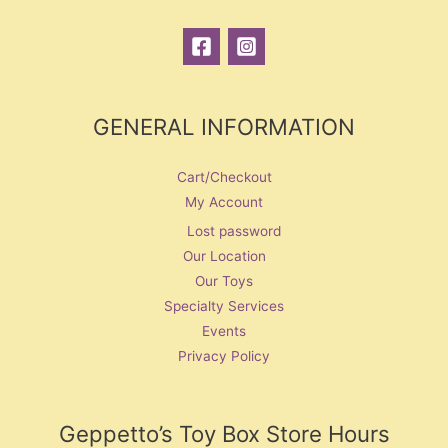
GENERAL INFORMATION
Cart/Checkout
My Account
Lost password
Our Location
Our Toys
Specialty Services
Events
Privacy Policy
Geppetto’s Toy Box Store Hours