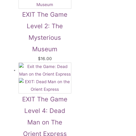
EXIT The Game
Level 2: The
Mysterious
Museum
$
16.00
EXIT The Game
Level 4: Dead
Man on The
Orient Express