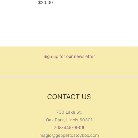
$
20.00
Sign up for our newsletter
CONTACT US
730 Lake St.
Oak Park, Illinois 60301
708-445-9906
magic@geppettostoybox.com