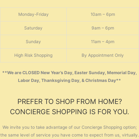
Monday-Friday
10am – 6pm
Saturday
9am – 6pm
Sunday
11am – 4pm
High Risk Shopping
By Appointment Only
**We are CLOSED New Year’s Day, Easter Sunday, Memorial Day,
Labor Day, Thanksgiving Day, & Christmas Day**
PREFER TO SHOP FROM HOME?
CONCIERGE SHOPPING IS FOR YOU.
We invite you to take advantage of our Concierge Shopping option;
the same level of service you have come to expect from us, virtually.