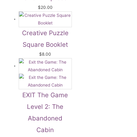
$
20.00
Creative Puzzle
Square Booklet
$
8.00
EXIT The Game
Level 2: The
Abandoned
Cabin