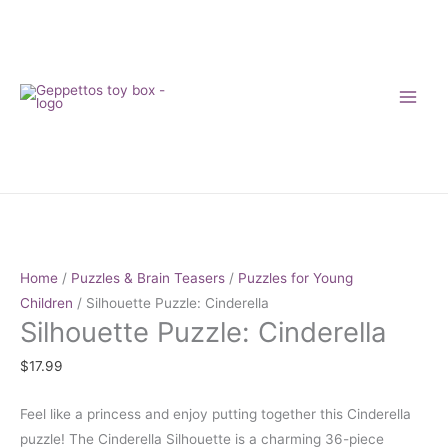
Skip
to
content
Silhouette
Puzzle:
Cinderella
Home
/
Puzzles & Brain Teasers
/
Puzzles for Young
quantity
Children
/ Silhouette Puzzle: Cinderella
Silhouette Puzzle: Cinderella
$
17.99
Feel like a princess and enjoy putting together this Cinderella
puzzle! The Cinderella Silhouette is a charming 36-piece